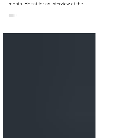
Steve Brummel, our venerated President
Emeritus, was in the Czech Republic this
month. He sat for an interview at the
Brummel House in Pilsen, as Prague TV is
making a documentary about the influential
Austrian/Czech architect Adolf Loos. Loos
designed and supervised the construction of
the Brummel House in 1927-28. Exactly 50
years later, Steve had orchestrated the
Brummel House's salvation from destruction
at the hands of the Communist city
authorities. Steve was intervi