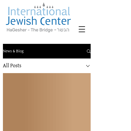
News & Blog
All Posts