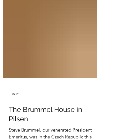
Jun 21
The Brummel House in
Pilsen