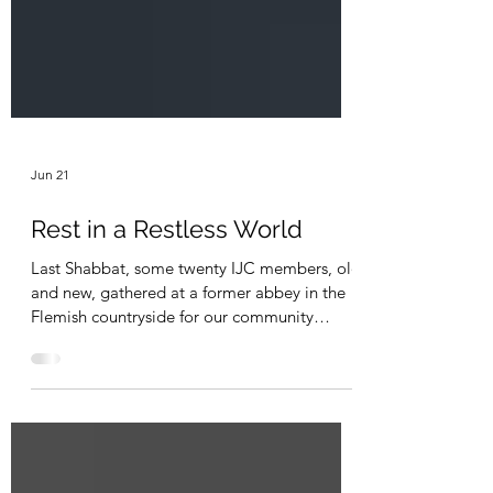
Jun 21
Rest in a Restless World
Last Shabbat, some twenty IJC members, old
and new, gathered at a former abbey in the
Flemish countryside for our community
retreat, Rest in a Restless World, our third
retreat at this location. As people arrived
throughout Friday afternoon and early
evening, there was a palpable sense of