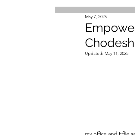
May 7, 2025
Empower
Chodesh
Updated:
May 11, 2025
my office and Effie s