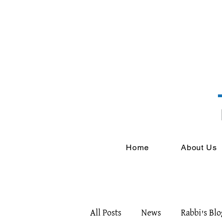
Home
About Us
All Posts
News
Rabbi's Blo