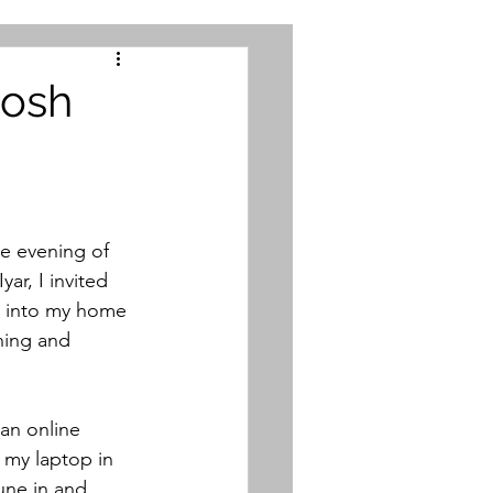
Rosh
he evening of 
r, I invited 
 into my home 
ning and 
an online 
 my laptop in 
une in and 