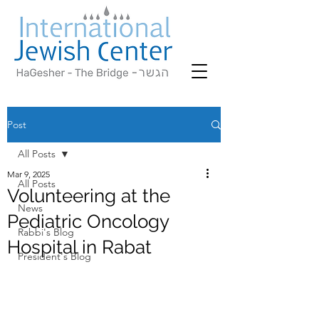
Post
All Posts
Mar 9, 2025
All Posts
Volunteering at the
News
Pediatric Oncology
Rabbi's Blog
Hospital in Rabat
President's Blog