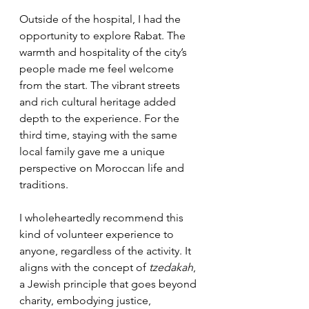
Outside of the hospital, I had the 
opportunity to explore Rabat. The 
warmth and hospitality of the city’s 
people made me feel welcome 
from the start. The vibrant streets 
and rich cultural heritage added 
depth to the experience. For the 
third time, staying with the same 
local family gave me a unique 
perspective on Moroccan life and 
traditions.
I wholeheartedly recommend this 
kind of volunteer experience to 
anyone, regardless of the activity. It 
aligns with the concept of 
tzedakah
, 
a Jewish principle that goes beyond 
charity, embodying justice, 