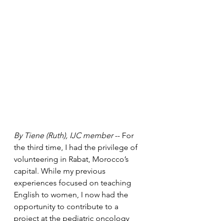
By Tiene (Ruth), IJC member
 -- For 
the third time, I had the privilege of 
volunteering in Rabat, Morocco’s 
capital. While my previous 
experiences focused on teaching 
English to women, I now had the 
opportunity to contribute to a 
project at the pediatric oncology 