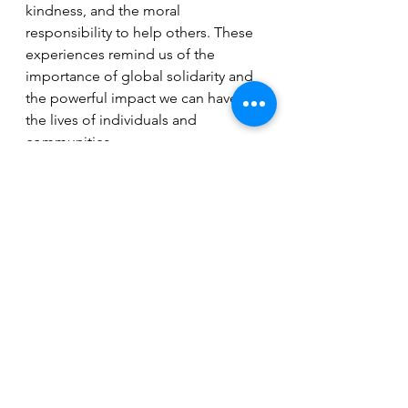
kindness, and the moral 
responsibility to help others. These 
experiences remind us of the 
importance of global solidarity and 
the powerful impact we can have on 
the lives of individuals and 
communities.
See All
Recent Posts