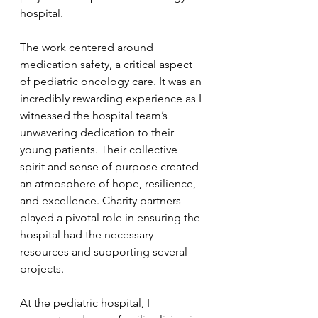
hospital.
The work centered around 
medication safety, a critical aspect 
of pediatric oncology care. It was an 
incredibly rewarding experience as I 
witnessed the hospital team’s 
unwavering dedication to their 
young patients. Their collective 
spirit and sense of purpose created 
an atmosphere of hope, resilience, 
and excellence. Charity partners 
played a pivotal role in ensuring the 
hospital had the necessary 
resources and supporting several 
projects.
At the pediatric hospital, I 