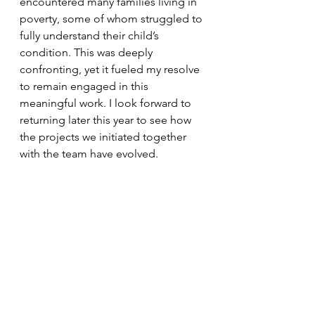
encountered many families living in 
poverty, some of whom struggled to 
fully understand their child’s 
condition. This was deeply 
confronting, yet it fueled my resolve 
to remain engaged in this 
meaningful work. I look forward to 
returning later this year to see how 
the projects we initiated together 
with the team have evolved.