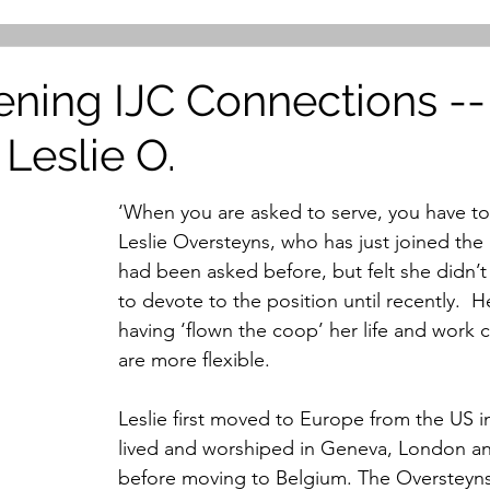
ening IJC Connections --
 Leslie O.
‘When you are asked to serve, you have to 
Leslie Oversteyns, who has just joined the
had been asked before, but felt she didn’t
to devote to the position until recently.  H
having ‘flown the coop’ her life and work
are more flexible.
Leslie first moved to Europe from the US i
lived and worshiped in Geneva, London 
before moving to Belgium. The Oversteyns 