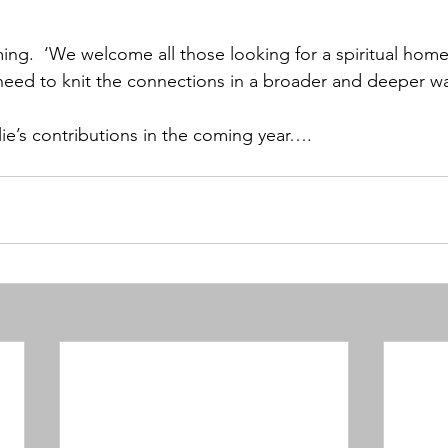
ing.  ‘We welcome all those looking for a spiritual home
eed to knit the connections in a broader and deeper wa
lie’s contributions in the coming year….