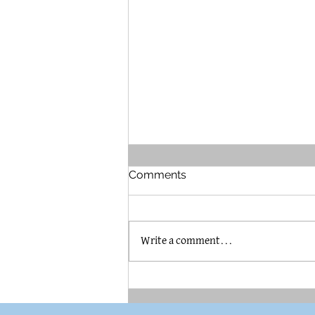
Comments
Write a comment...
The Brummel House in
Pilsen