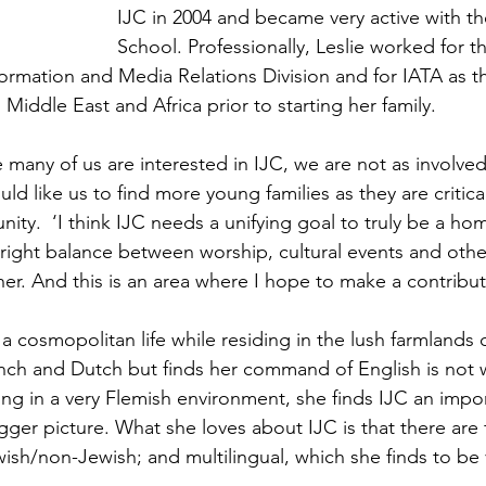
IJC in 2004 and became very active with t
School. Professionally, Leslie worked for 
formation and Media Relations Division and for IATA as t
iddle East and Africa prior to starting her family.
le many of us are interested in IJC, we are not as involve
ld like us to find more young families as they are critical
ity.  ‘I think IJC needs a unifying goal to truly be a home
right balance between worship, cultural events and other 
er. And this is an area where I hope to make a contribut
 cosmopolitan life while residing in the lush farmlands o
rench and Dutch but finds her command of English is not w
iving in a very Flemish environment, she finds IJC an impo
ger picture. What she loves about IJC is that there are f
wish/non-Jewish; and multilingual, which she finds to be 