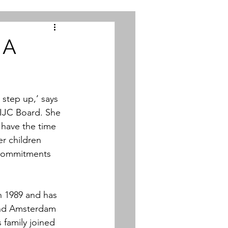
 A
step up,’ says 
 IJC Board. She 
 have the time 
er children 
 commitments 
n 1989 and has 
and Amsterdam 
family joined 