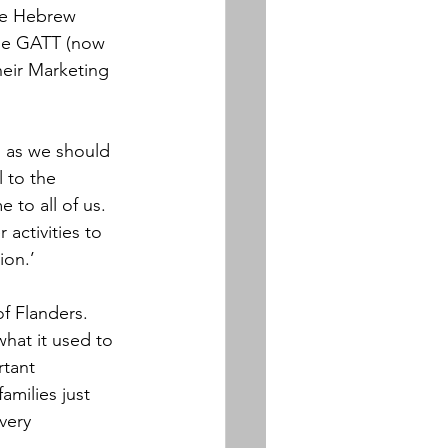
he Hebrew 
the GATT (now 
heir Marketing 
d as we should 
 to the 
 to all of us. 
activities to 
ion.’
f Flanders.  
hat it used to 
rtant 
amilies just 
very 