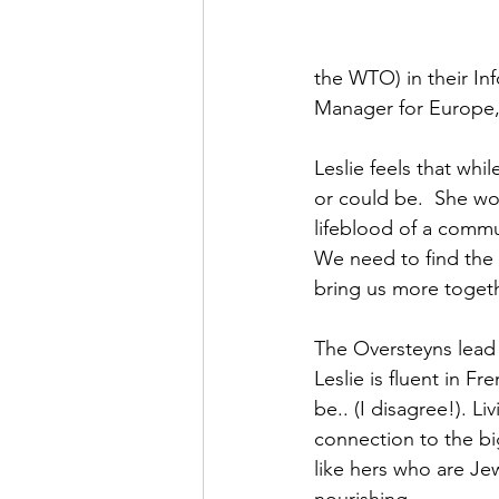
the WTO) in their In
Manager for Europe, M
Leslie feels that whi
or could be.  She wou
lifeblood of a commun
We need to find the 
bring us more togeth
The Oversteyns lead a
Leslie is fluent in F
be.. (I disagree!). L
connection to the big
like hers who are Je