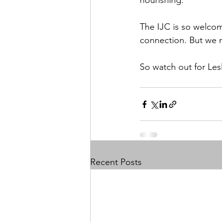
nourishing. 
The IJC is so welcom
connection. But we n
So watch out for Les
Recent Posts