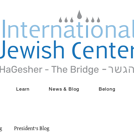
Learn
News & Blog
Belong
g
President's Blog