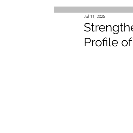
Jul 11, 2025
Strength
Profile of