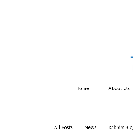
Home
About Us
All Posts
News
Rabbi's Blo