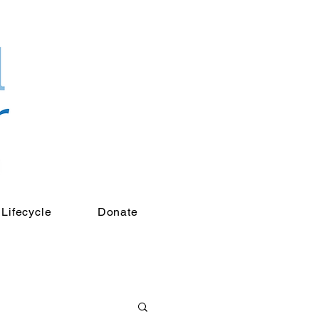
Lifecycle
Donate