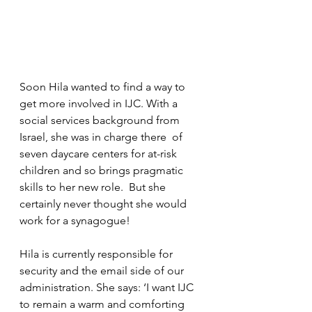
Soon Hila wanted to find a way to 
get more involved in IJC. With a 
social services background from 
Israel, she was in charge there  of 
seven daycare centers for at-risk 
children and so brings pragmatic 
skills to her new role.  But she 
certainly never thought she would 
work for a synagogue!
Hila is currently responsible for 
security and the email side of our 
administration. She says: ‘I want IJC 
to remain a warm and comforting 