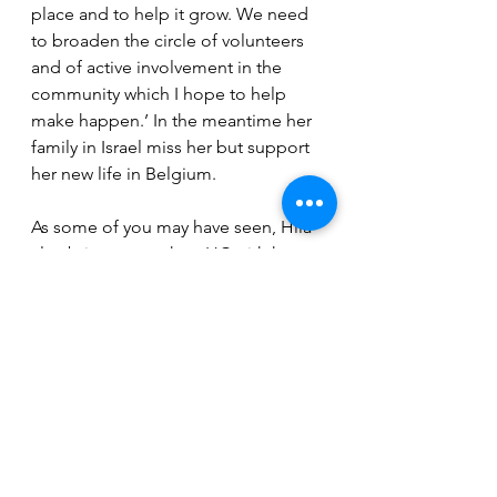
place and to help it grow. We need 
to broaden the circle of volunteers 
and of active involvement in the 
community which I hope to help 
make happen.’ In the meantime her 
family in Israel miss her but support 
her new life in Belgium.
As some of you may have seen, Hila 
also brings warmth to IJC with her 
lovely guitar playing. She loves 
music and it shows!
See All
Recent Posts