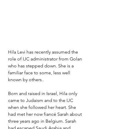
Hila Levi has recently assumed the 
role of IJC administrator from Golan 
who has stepped down. She is a 
familiar face to some, less well 
known by others..
Born and raised in Israel, Hila only 
came to Judaism and to the IJC 
when she followed her heart. She 
had met her now fiancé Sarah about 
three years ago in Belgium. Sarah 
had escaped Saudi Arabia and 