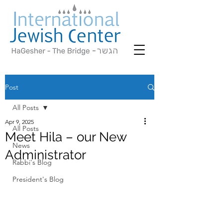
Post
All Posts
Apr 9, 2025
All Posts
Meet Hila – our New
News
Administrator
Rabbi's Blog
President's Blog