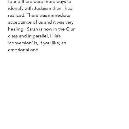
found there were more ways to 
identify with Judaism than I had 
realized. There was immediate 
acceptance of us and it was very 
healing.’ Sarah is now in the Giur 
class and in parallel, Hila’s 
‘conversion’ is, if you like, an 
emotional one.