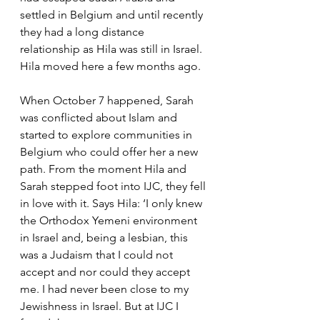
settled in Belgium and until recently 
they had a long distance 
relationship as Hila was still in Israel. 
Hila moved here a few months ago.
When October 7 happened, Sarah 
was conflicted about Islam and 
started to explore communities in 
Belgium who could offer her a new 
path. From the moment Hila and 
Sarah stepped foot into IJC, they fell 
in love with it. Says Hila: ‘I only knew 
the Orthodox Yemeni environment 
in Israel and, being a lesbian, this 
was a Judaism that I could not 
accept and nor could they accept 
me. I had never been close to my 
Jewishness in Israel. But at IJC I 