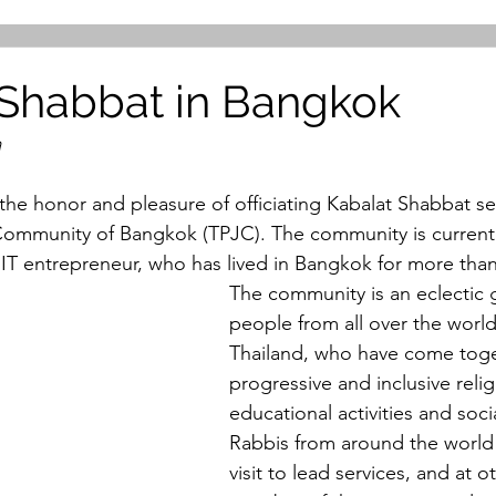
Shabbat in Bangkok
a
the honor and pleasure of officiating Kabalat Shabbat ser
Community of Bangkok (TPJC). The community is currentl
T entrepreneur, who has lived in Bangkok for more than f
The community is an eclectic 
people from all over the world
Thailand, who have come toge
progressive and inclusive relig
educational activities and socia
Rabbis from around the world 
visit to lead services, and at o