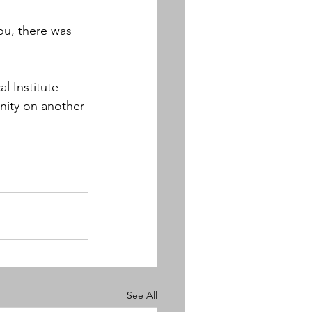
ou, there was 
l Institute 
nity on another 
See All