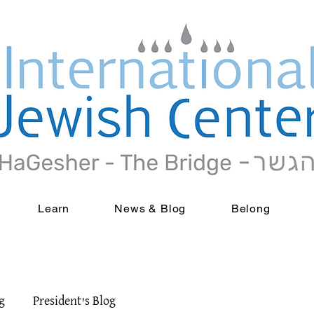
Learn
News & Blog
Belong
g
President's Blog