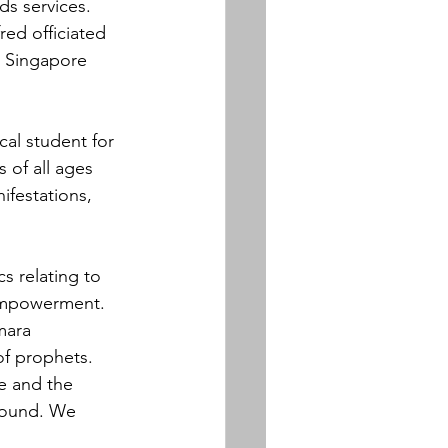
s services.  
ed officiated 
e Singapore 
al student for 
of all ages 
ifestations, 
 relating to 
 empowerment. 
mara 
of prophets. 
e and the 
around. We 