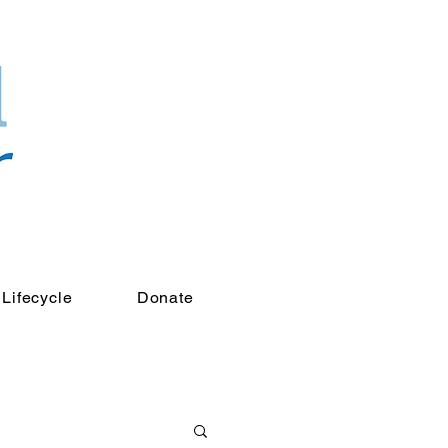
Lifecycle
Donate