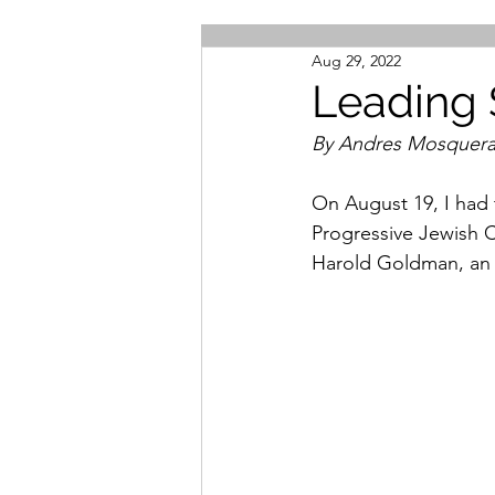
Aug 29, 2022
Leading 
By Andres Mosquer
On August 19, I had 
Progressive Jewish 
Harold Goldman, an I