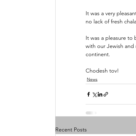
It was a very pleasan
no lack of fresh cha
It was a pleasure to 
with our Jewish and 
continent. 
Chodesh tov! 
News
Recent Posts