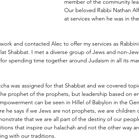
member of the community lead
Our beloved Rabbi Nathan Alfr
at services when he was in th
 work and contacted Alec to offer my services as Rabbinic
at Shabbat. I met a diverse group of Jews and non-Jews 
for spending time together around Judaism in all its man
 
cha was assigned for that Shabbat and we covered topics
 the prophet of the prophets, but leadership based on
mpowerment can be seen in Hillel of Babylon in the Ge
e he says if we Jews are not prophets, we are children 
onstrate that we are all part of the destiny of our peopl
ditions that inspire our halachah and not the other way 
ng with our traditions. 