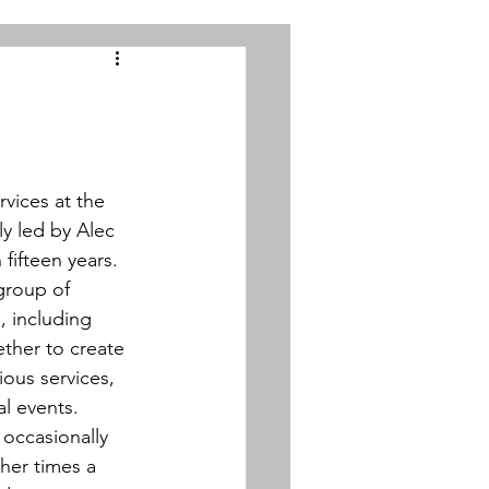
vices at the 
y led by Alec 
ifteen years. 
group of 
, including 
ther to create 
ious services, 
l events.  
occasionally 
ther times a 