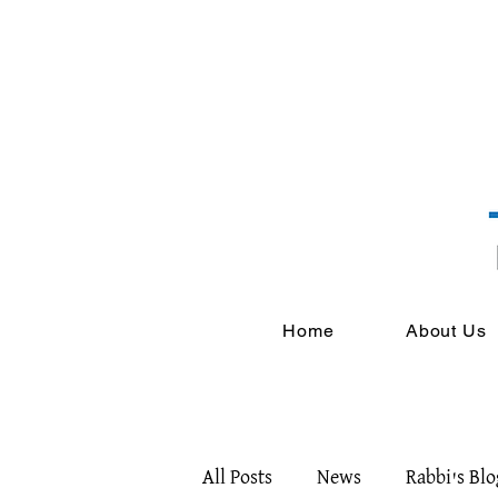
Home
About Us
All Posts
News
Rabbi's Blo