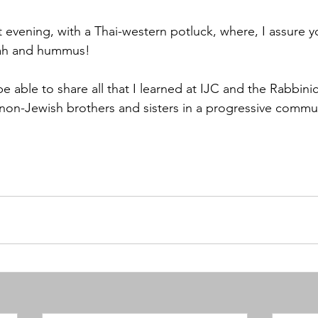
t evening, with a Thai-western potluck, where, I assure y
lah and hummus! 
be able to share all that I learned at IJC and the Rabbinica
non-Jewish brothers and sisters in a progressive commu