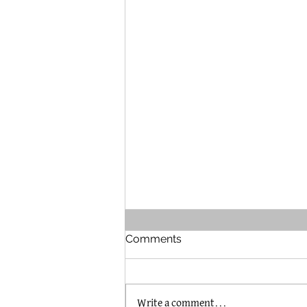
Comments
Write a comment...