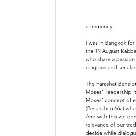
community.  
I was in Bangkok for
the 19 August Kabbal
who share a passion 
religious and secular.
The Parashat Behalot
Moses’  leadership,
Moses’ concept of e
(Pesahchim 66a) wher
And with this we dem
relevance of our tra
decide while dialogui