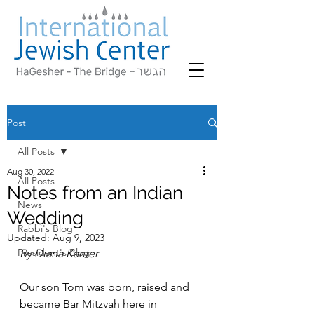
Post
All Posts
Aug 30, 2022
All Posts
Notes from an Indian
News
Wedding
Rabbi's Blog
Updated:
Aug 9, 2023
President's Blog
By Diana Kanter
Our son Tom was born, raised and 
became Bar Mitzvah here in 