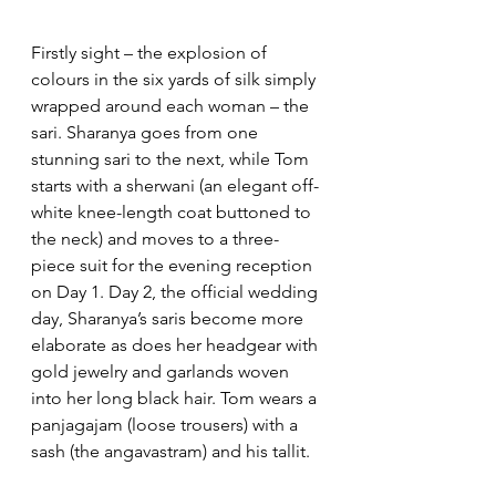
Firstly sight – the explosion of 
colours in the six yards of silk simply 
wrapped around each woman – the 
sari. Sharanya goes from one 
stunning sari to the next, while Tom 
starts with a sherwani (an elegant off-
white knee-length coat buttoned to 
the neck) and moves to a three-
piece suit for the evening reception 
on Day 1. Day 2, the official wedding 
day, Sharanya’s saris become more 
elaborate as does her headgear with 
gold jewelry and garlands woven 
into her long black hair. Tom wears a 
panjagajam (loose trousers) with a 
sash (the angavastram) and his tallit. 