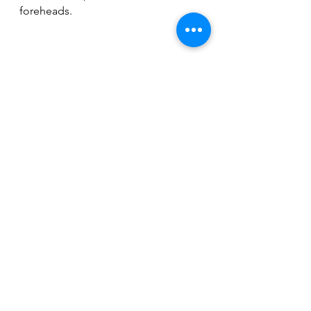
foreheads.
Of course, pictures speak a 