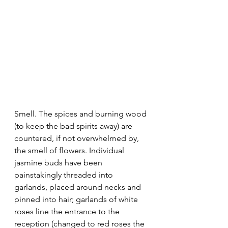
Smell. The spices and burning wood 
(to keep the bad spirits away) are 
countered, if not overwhelmed by, 
the smell of flowers. Individual 
jasmine buds have been 
painstakingly threaded into 
garlands, placed around necks and 
pinned into hair; garlands of white 
roses line the entrance to the 
reception (changed to red roses the 