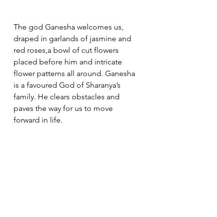
The god Ganesha welcomes us, 
draped in garlands of jasmine and 
red roses,a bowl of cut flowers 
placed before him and intricate 
flower patterns all around. Ganesha 
is a favoured God of Sharanya’s 
family. He clears obstacles and 
paves the way for us to move 
forward in life. 