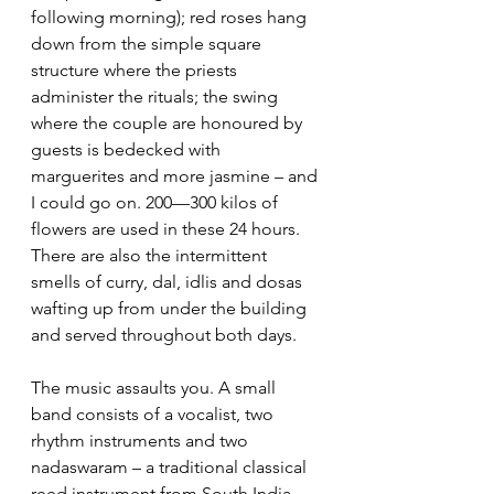
following morning); red roses hang 
down from the simple square 
structure where the priests 
administer the rituals; the swing 
where the couple are honoured by 
guests is bedecked with 
marguerites and more jasmine – and 
I could go on. 200—300 kilos of 
flowers are used in these 24 hours.  
There are also the intermittent 
smells of curry, dal, idlis and dosas 
wafting up from under the building 
and served throughout both days. 
The music assaults you. A small 
band consists of a vocalist, two 
rhythm instruments and two 
nadaswaram – a traditional classical 
reed instrument from South India 