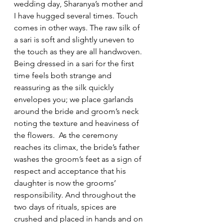
wedding day, Sharanya’s mother and 
I have hugged several times. Touch 
comes in other ways. The raw silk of 
a sari is soft and slightly uneven to 
the touch as they are all handwoven. 
Being dressed in a sari for the first 
time feels both strange and 
reassuring as the silk quickly 
envelopes you; we place garlands 
around the bride and groom’s neck 
noting the texture and heaviness of 
the flowers.  As the ceremony 
reaches its climax, the bride’s father 
washes the groom’s feet as a sign of 
respect and acceptance that his 
daughter is now the grooms’ 
responsibility. And throughout the 
two days of rituals, spices are 
crushed and placed in hands and on 