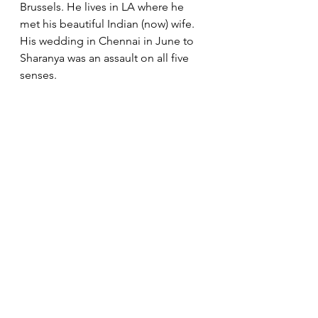
Brussels. He lives in LA where he 
met his beautiful Indian (now) wife. 
His wedding in Chennai in June to 
Sharanya was an assault on all five 
senses.  