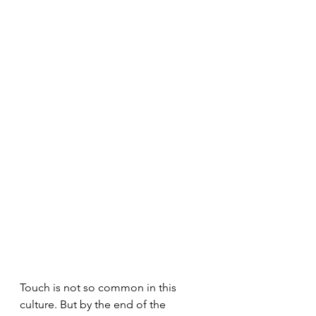
Touch is not so common in this 
culture. But by the end of the 