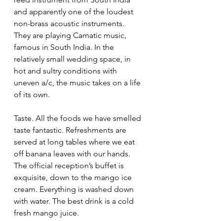
and apparently one of the loudest 
non-brass acoustic instruments.  
They are playing Carnatic music, 
famous in South India. In the 
relatively small wedding space, in 
hot and sultry conditions with 
uneven a/c, the music takes on a life 
of its own.  
Taste. All the foods we have smelled 
taste fantastic. Refreshments are 
served at long tables where we eat 
off banana leaves with our hands. 
The official reception’s buffet is 
exquisite, down to the mango ice 
cream. Everything is washed down 
with water. The best drink is a cold 
fresh mango juice.