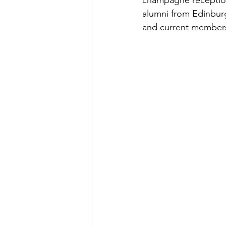
champagne reception 
alumni from Edinbur
and current members