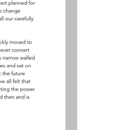
ert planned for 
to change 
l our carefully 
ickly moved to 
evet concert 
s narrow walled 
es and sat on 
 the future 
 all felt that 
cting the power 
d then and is 