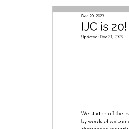
Dec 20, 2023
IJC is 20!
Updated:
Dec 21, 2023
We started off the e
by words of welcom