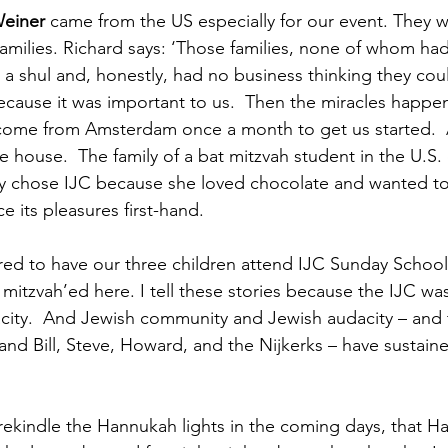
einer 
came from the US especially for our event. They w
amilies. Richard says: ‘Those families, none of whom had
a shul and, honestly, had no business thinking they cou
because it was important to us.  Then the miracles happe
o come from Amsterdam once a month to get us started. 
e house.  The family of a bat mitzvah student in the U.S.
dy chose IJC because she loved chocolate and wanted t
e its pleasures first-hand. 
ed to have our three children attend IJC Sunday School
mitzvah’ed here. I tell these stories because the IJC was
ity.  And Jewish community and Jewish audacity – and t
and Bill, Steve, Howard, and the Nijkerks – have sustain
 rekindle the Hannukah lights in the coming days, that H