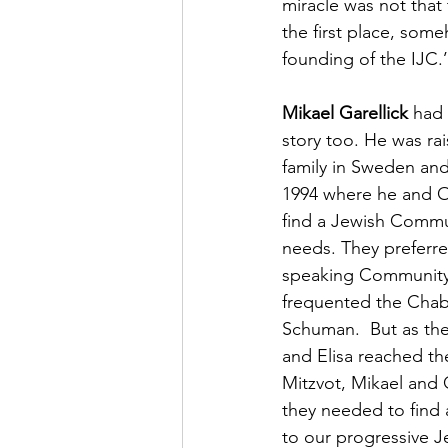
miracle was not that 
the first place, som
founding of the IJC.’
Mikael Garellick
 had
story too. He was rai
family in Sweden and
1994 where he and Ol
find a Jewish Communi
needs. They preferre
speaking Community 
frequented the Chab
Schuman.  But as thei
and Elisa reached th
Mitzvot, Mikael and O
they needed to find 
to our progressive Je