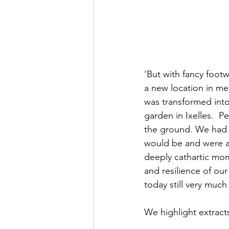
‘But with fancy foot
a new location in m
was transformed into 
garden in Ixelles.  
the ground. We had n
would be and were anx
deeply cathartic mom
and resilience of ou
today still very muc
We highlight extrac