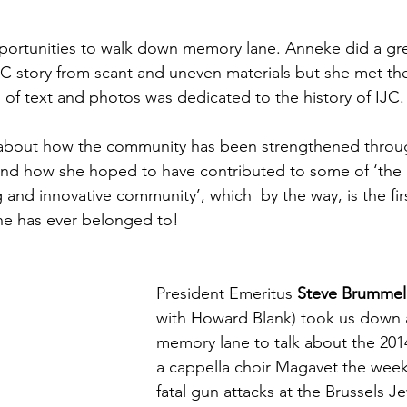
ortunities to walk down memory lane. 
Anneke did a gre
JC story from scant and uneven materials but she met th
l of text and photos was dedicated to the history of IJC.
 about how the community has been strengthened throug
nd how she hoped to have contributed to some of ‘the g
 and innovative community’, which  by the way, is the fir
e has ever belonged to!
President Emeritus 
Steve Brummel
with Howard Blank) took us down a
memory lane to talk about the 2014 v
a cappella choir Magavet the week
fatal gun attacks at the Brussels 