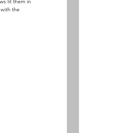
ws lit them in 
with the 