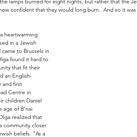
the lamps burned for eight nights, but rather that the Je
ehow confident that they would long burn.  And so it was 
 a heartwarming 
sed in a Jewish 
 came to Brussels in 
ga found it hard to 
ty that fit their 
d an English-
and first 
ad Centre in 
r children Daniel 
e age of B’nai 
lga realized that 
a community closer 
wish beliefs. “As a 