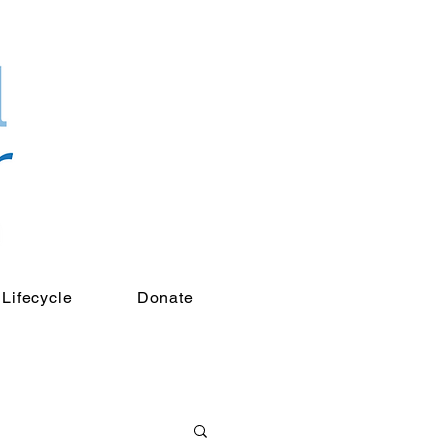
Lifecycle
Donate