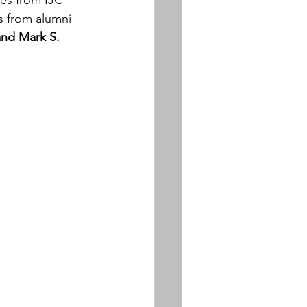
es from IJC 
 from alumni 
nd Mark S.