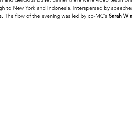
and delicious buffet dinner there were video testimoni
gh to New York and Indonesia, interspersed by speeches
. The flow of the evening was led by co-MC’s 
Sarah W a