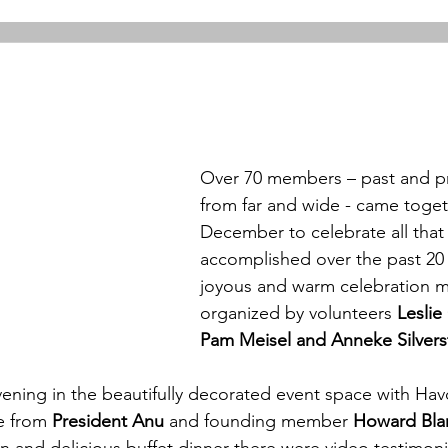
Over 70 members – past and p
from far and wide - came togeth
December to celebrate all that
accomplished over the past 20 y
joyous and warm celebration m
organized by volunteers 
Leslie
Pam Meisel and Anneke Silvers
vening in the beautifully decorated event space with Hav
e from
 President Anu 
and founding member 
Howard Bla