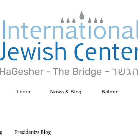
Learn
News & Blog
Belong
g
President's Blog