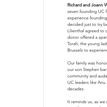
Richard and Joann W
seven founding IJC f
experience founding 
decided just to try 
Lilienthal agreed t
donor offered a spar
Torah; the young la
Brussels to experienc
Our family was honor
our son Stephen bar 
community and audac
IJC leaders like Anu 
decades.
It reminds us, as we