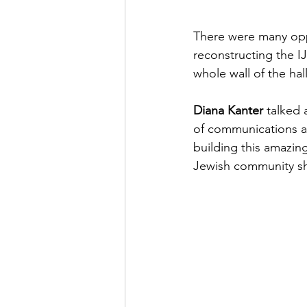
There were many opp
reconstructing the I
whole wall of the hal
Diana Kanter 
talked
of communications a
building this amazing
Jewish community sh