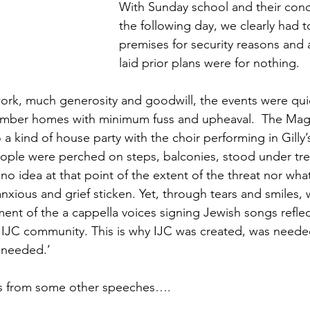
With Sunday school and their conc
the following day, we clearly had 
premises for security reasons and al
laid prior plans were for nothing. 
work, much generosity and goodwill, the events were qu
ember homes with minimum fuss and upheaval.  The Mag
a kind of house party with the choir performing in Gilly’
People were perched on steps, balconies, stood under tre
o idea at that point of the extent of the threat nor what
ious and grief sticken. Yet, through tears and smiles, we
ent of the a cappella voices signing Jewish songs refle
r IJC community. This is why IJC was created, was neede
h needed.’
ts from some other speeches….