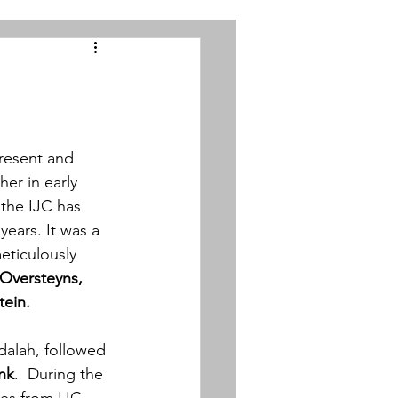
resent and 
er in early
 the IJC has 
ears. It was a 
eticulously 
 Oversteyns, 
tein.
dalah, followed 
nk
. 
 During the 