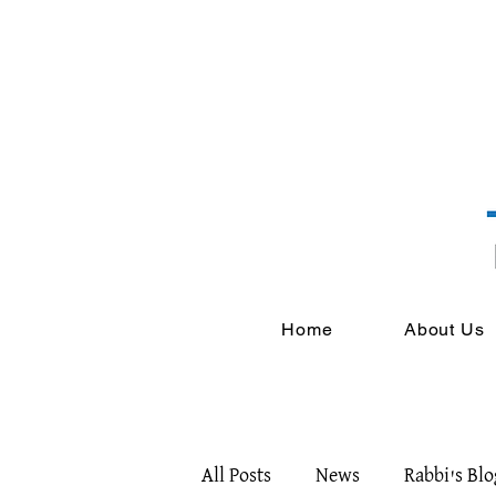
Home
About Us
All Posts
News
Rabbi's Blo