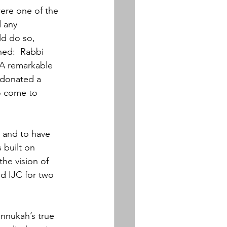
ere one of the 
 any 
ld do so, 
ned:  Rabbi 
 A remarkable 
 donated a 
o come to 
 and to have 
 built on 
he vision of 
ed IJC for two 
annukah’s true 