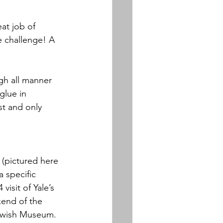
at job of 
e challenge! A 
h all manner 
lue in 
st and only 
 
(pictured here 
 specific 
isit of Yale’s 
end of the 
Jewish Museum. 