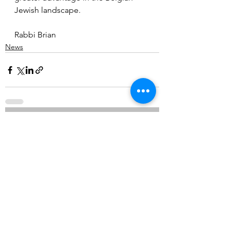
Jewish landscape. 
Rabbi Brian
News
See All
Recent Posts