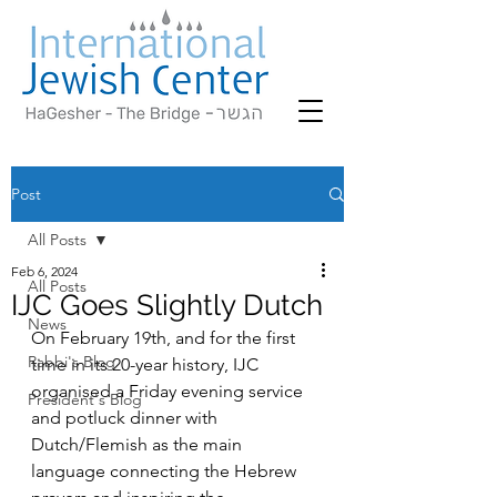
Post
All Posts
Feb 6, 2024
All Posts
IJC Goes Slightly Dutch
News
On February 19th, and for the first 
Rabbi's Blog
time in its 20-year history, IJC 
organised a Friday evening service 
President's Blog
and potluck dinner with 
Dutch/Flemish as the main 
language connecting the Hebrew 