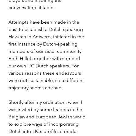
prayers and inspiring the 
conversation at table.
Attempts have been made in the 
past to establish a Dutch-speaking 
Havurah in Antwerp, initiated in the 
first instance by Dutch-speaking 
members of our sister community 
Beth Hillel together with some of 
our own IJC Dutch speakers. For 
various reasons these endeavours 
were not sustainable, so a different 
trajectory seems advised.
Shortly after my ordination, when I 
was invited by some leaders in the 
Belgian and European Jewish world 
to explore ways of incorporating 
Dutch into IJC’s profile, it made 