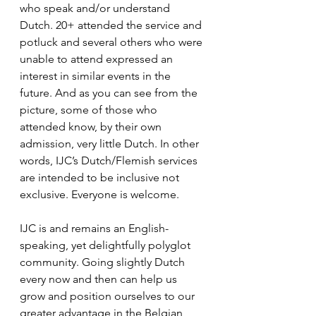
who speak and/or understand 
Dutch. 20+ attended the service and 
potluck and several others who were 
unable to attend expressed an 
interest in similar events in the 
future. And as you can see from the 
picture, some of those who 
attended know, by their own 
admission, very little Dutch. In other 
words, IJC’s Dutch/Flemish services 
are intended to be inclusive not 
exclusive. Everyone is welcome.
IJC is and remains an English-
speaking, yet delightfully polyglot 
community. Going slightly Dutch 
every now and then can help us 
grow and position ourselves to our 
greater advantage in the Belgian 