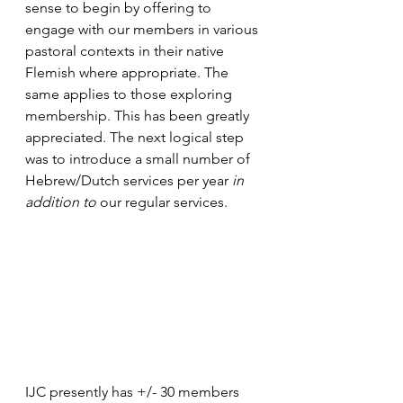
sense to begin by offering to 
engage with our members in various 
pastoral contexts in their native 
Flemish where appropriate. The 
same applies to those exploring 
membership. This has been greatly 
appreciated. The next logical step 
was to introduce a small number of 
Hebrew/Dutch services per year 
in 
addition to
 our regular services.
IJC presently has +/- 30 members 