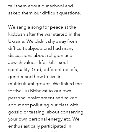
tell them about our school and 
asked them our difficult questions. 
We sang a song for peace at the 
kiddush after the war started in the 
Ukraine. We didn’t shy away from 
difficult subjects and had many 
discussions about religion and 
Jewish values, life skills, soul, 
spirituality, God, different beliefs, 
gender and how to live in 
multicultural groups. We linked the 
festival Tu Bishevat to our own 
personal environment and talked 
about not polluting our class with 
gossip or teasing, about conserving 
your own personal energy etc. We 
enthusiastically participated in 