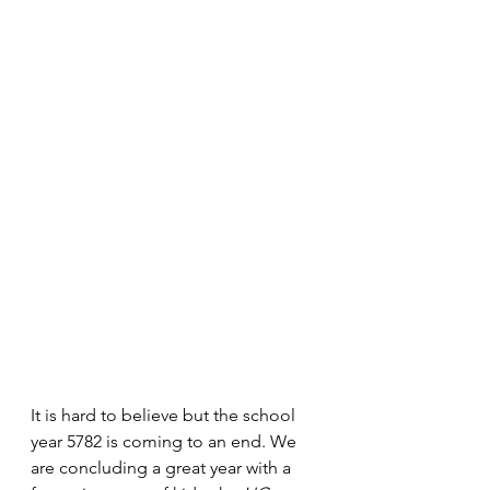
It is hard to believe but the school 
year 5782 is coming to an end. We 
are concluding a great year with a 