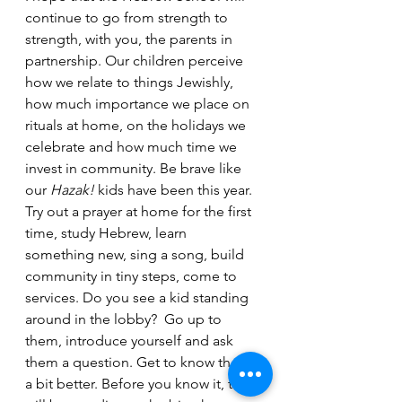
continue to go from strength to 
strength, with you, the parents in 
partnership. Our children perceive 
how we relate to things Jewishly, 
how much importance we place on 
rituals at home, on the holidays we 
celebrate and how much time we 
invest in community. Be brave like 
our 
Hazak!
 kids have been this year. 
Try out a prayer at home for the first 
time, study Hebrew, learn 
something new, sing a song, build 
community in tiny steps, come to 
services. Do you see a kid standing 
around in the lobby?  Go up to 
them, introduce yourself and ask 
them a question. Get to know them 
a bit better. Before you know it, they 