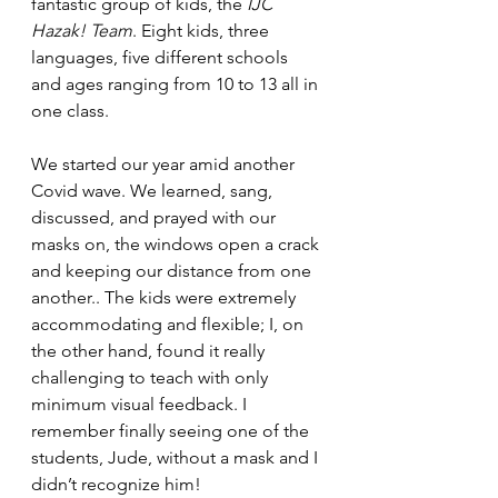
fantastic group of kids, the 
IJC 
Hazak! Team
. Eight kids, three 
languages, five different schools 
and ages ranging from 10 to 13 all in 
one class. 
We started our year amid another 
Covid wave. We learned, sang, 
discussed, and prayed with our 
masks on, the windows open a crack 
and keeping our distance from one 
another.. The kids were extremely 
accommodating and flexible; I, on 
the other hand, found it really 
challenging to teach with only 
minimum visual feedback. I 
remember finally seeing one of the 
students, Jude, without a mask and I 
didn’t recognize him! 