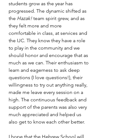
students grow as the year has 
progressed. The dynamic shifted as 
the 
Hazak!
 team spirit grew, and as 
they felt more and more 
comfortable in class, at services and 
the IJC. They know they have a role 
to play in the community and we 
should honor and encourage that as 
much as we can. Their enthusiasm to 
learn and eagerness to ask deep 
questions (I love questions!), their 
willingness to try out anything really, 
made me leave every session on a 
high. The continuous feedback and 
support of the parents was also very 
much appreciated and helped us 
also get to know each other better. 
I hope that the Hebrew School will 