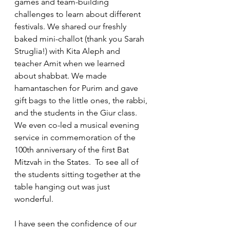
games and team-building 
challenges to learn about different 
festivals. We shared our freshly 
baked mini-challot (thank you Sarah 
Struglia!) with Kita Aleph and 
teacher Amit when we learned 
about shabbat. We made 
hamantaschen for Purim and gave 
gift bags to the little ones, the rabbi, 
and the students in the Giur class. 
We even co-led a musical evening 
service in commemoration of the 
100th anniversary of the first Bat 
Mitzvah in the States.  To see all of 
the students sitting together at the 
table hanging out was just 
wonderful. 
I have seen the confidence of our 