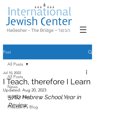
Post
All Posts
Jul 10, 2022
All Posts
I Teach, therefore I Learn
News
Updated:
Aug 20, 2023
5782 Hebrew School Year in 
Rabbi's Blog
Review.
President's Blog