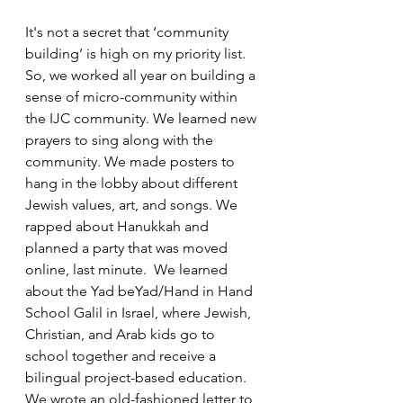
It's not a secret that ‘community 
building’ is high on my priority list. 
So, we worked all year on building a 
sense of micro-community within 
the IJC community. We learned new 
prayers to sing along with the 
community. We made posters to 
hang in the lobby about different 
Jewish values, art, and songs. We 
rapped about Hanukkah and 
planned a party that was moved 
online, last minute.  We learned 
about the Yad beYad/Hand in Hand 
School Galil in Israel, where Jewish, 
Christian, and Arab kids go to 
school together and receive a 
bilingual project-based education. 
We wrote an old-fashioned letter to 