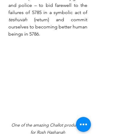
and police – to bid farewell to the 
failures of 5785 in a symbolic act of 
teshuvah
 (return) and commit 
ourselves to becoming better human 
beings in 5786.
One of the amazing Challot produced 
for Rosh Hashanah