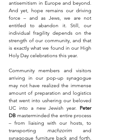
antisemitism in Europe and beyond. 
And yet, hope remains our driving 
force – and as Jews, we are not 
entitled to abandon it. Still, our 
individual fragility depends on the 
strength of our community, and that 
is exactly what we found in our High 
Holy Day celebrations this year.
Community members and visitors 
arriving in our pop-up synagogue 
may not have realized the immense 
amount of preparation and logistics 
that went into ushering our beloved 
IJC into a new Jewish year. 
Peter 
DB
 masterminded the entire process 
– from liaising with our hosts, to 
transporting 
machzorim
 and 
synagogue furniture back and forth, 