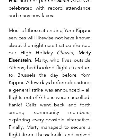
Hila
 and her partner 
Sarah Al-J
. We 
celebrated with record attendance 
and many new faces.
Most of those attending Yom Kippur 
services will likewise not have known 
about the nightmare that confronted 
our High Holiday 
Chazan
, 
Marty 
Eisenstein
. Marty, who lives outside 
Athens, had booked flights to return 
to Brussels the day before Yom 
Kippur. A few days before departure, 
a general strike was announced – all 
flights out of Athens were cancelled. 
Panic! Calls went back and forth 
among community members, 
exploring every possible alternative. 
Finally, Marty managed to secure a 
flight from Thessaloniki and arrived 