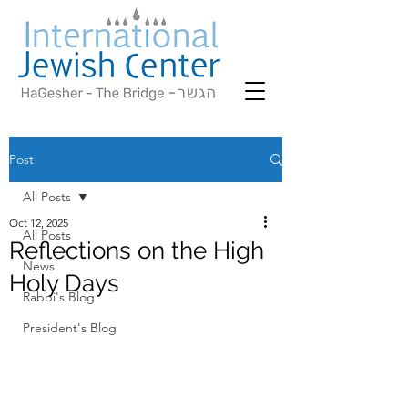
Post
All Posts
Oct 12, 2025
All Posts
Reflections on the High
News
Holy Days
Rabbi's Blog
President's Blog