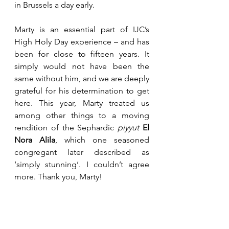
in Brussels a day early.
Marty is an essential part of IJC’s 
High Holy Day experience – and has 
been for close to fifteen years. It 
simply would not have been the 
same without him, and we are deeply 
grateful for his determination to get 
here. This year, Marty treated us 
among other things to a moving 
rendition of the Sephardic 
piyyut
El 
Nora Alila
, which one seasoned 
congregant later described as 
‘simply stunning’. I couldn’t agree 
more. Thank you, Marty!