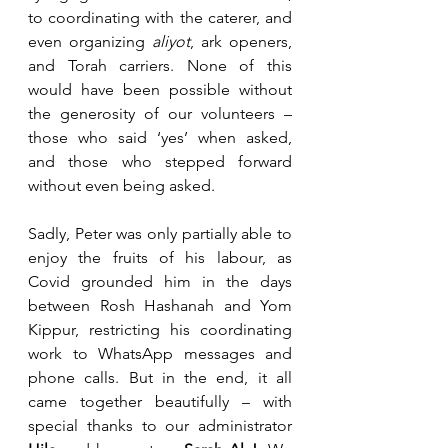
to coordinating with the caterer, and 
even organizing 
aliyot
, ark openers, 
and Torah carriers. None of this 
would have been possible without 
the generosity of our volunteers – 
those who said ‘yes’ when asked, 
and those who stepped forward 
without even being asked.
Sadly, Peter was only partially able to 
enjoy the fruits of his labour, as 
Covid grounded him in the days 
between Rosh Hashanah and Yom 
Kippur, restricting his coordinating 
work to WhatsApp messages and 
phone calls. But in the end, it all 
came together beautifully – with 
special thanks to our administrator 