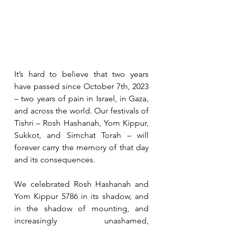
It’s hard to believe that two years 
have passed since October 7th, 2023 
– two years of pain in Israel, in Gaza, 
and across the world. Our festivals of 
Tishri – Rosh Hashanah, Yom Kippur, 
Sukkot, and Simchat Torah – will 
forever carry the memory of that day 
and its consequences.
We celebrated Rosh Hashanah and 
Yom Kippur 5786 in its shadow, and 
in the shadow of mounting, and 
increasingly unashamed, 