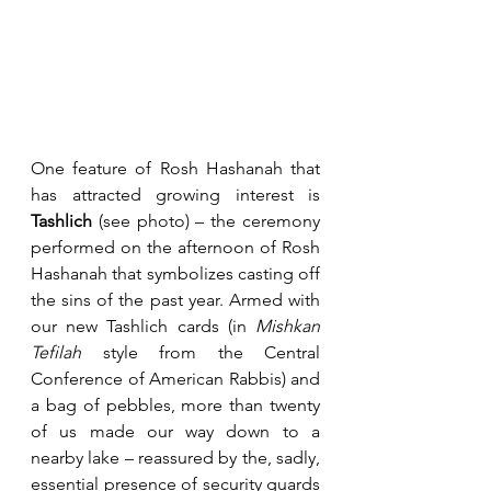
One feature of Rosh Hashanah that 
has attracted growing interest is 
Tashlich
 (see photo) – the ceremony 
performed on the afternoon of Rosh 
Hashanah that symbolizes casting off 
the sins of the past year. Armed with 
our new Tashlich cards (in 
Mishkan 
Tefilah
 style from the Central 
Conference of American Rabbis) and 
a bag of pebbles, more than twenty 
of us made our way down to a 
nearby lake – reassured by the, sadly, 
essential presence of security guards 