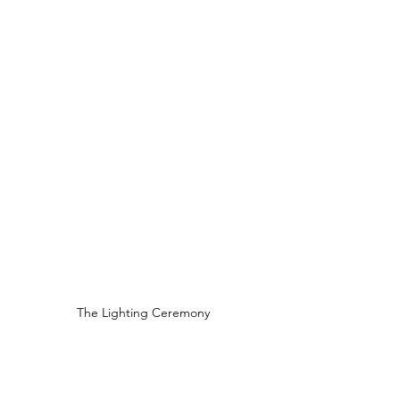
The Lighting Ceremony