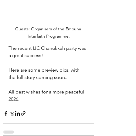
Guests: Organisers of the Emouna 
Interfaith Programme.
The recent IJC Chanukkah party was 
a great success!!
Here are some preview pics, with 
the full story coming soon..
All best wishes for a more peaceful 
2026.