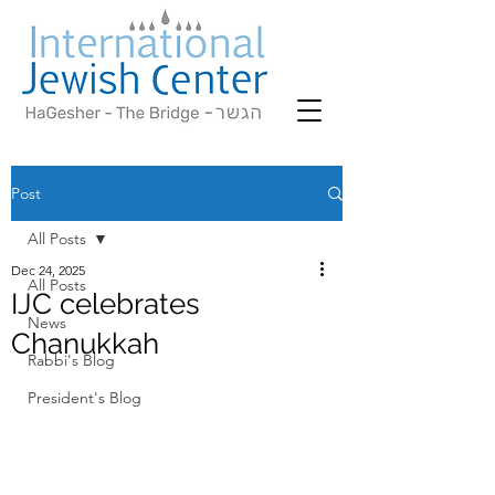
Post
All Posts
Dec 24, 2025
All Posts
IJC celebrates
News
Chanukkah
Rabbi's Blog
President's Blog