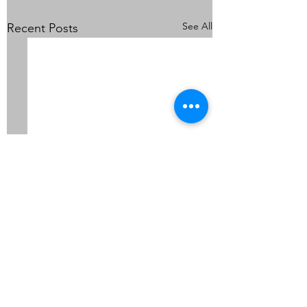
See All
Recent Posts
Comments