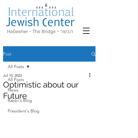
Post
All Posts
Jul 10, 2022
All Posts
Optimistic about our
News
Future
Rabbi's Blog
President's Blog