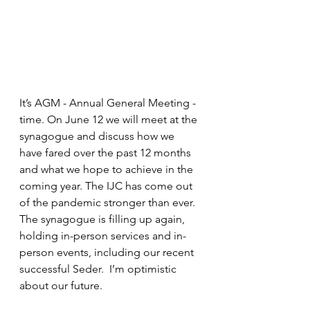
It’s AGM - Annual General Meeting - 
time. On June 12 we will meet at the 
synagogue and discuss how we 
have fared over the past 12 months 
and what we hope to achieve in the 
coming year. The IJC has come out 
of the pandemic stronger than ever. 
The synagogue is filling up again, 
holding in-person services and in-
person events, including our recent 
successful Seder.  I’m optimistic 
about our future.