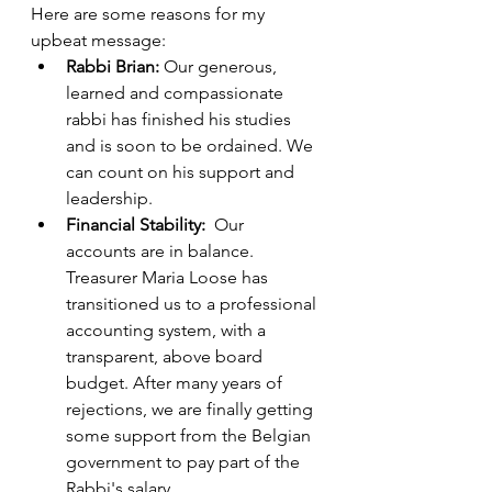
Here are some reasons for my 
upbeat message:
Rabbi Brian:
 Our generous, 
learned and compassionate 
rabbi has finished his studies 
and is soon to be ordained. We 
can count on his support and 
leadership.
Financial Stability:  
Our 
accounts are in balance. 
Treasurer Maria Loose has 
transitioned us to a professional 
accounting system, with a 
transparent, above board 
budget. After many years of 
rejections, we are finally getting 
some support from the Belgian 
government to pay part of the 
Rabbi's salary.