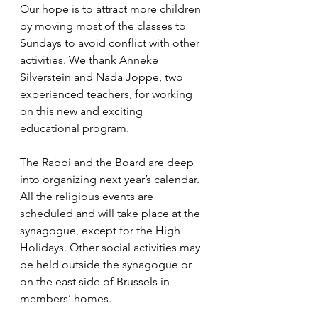
Our hope is to attract more children 
by moving most of the classes to 
Sundays to avoid conflict with other 
activities. We thank Anneke 
Silverstein and Nada Joppe, two 
experienced teachers, for working 
on this new and exciting 
educational program.
The Rabbi and the Board are deep 
into organizing next year’s calendar. 
All the religious events are 
scheduled and will take place at the 
synagogue, except for the High 
Holidays. Other social activities may 
be held outside the synagogue or 
on the east side of Brussels in 
members’ homes. 