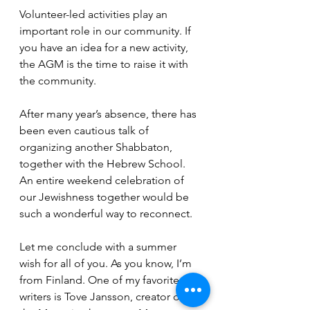
Volunteer-led activities play an 
important role in our community. If 
you have an idea for a new activity, 
the AGM is the time to raise it with 
the community. 
After many year’s absence, there has 
been even cautious talk of 
organizing another Shabbaton, 
together with the Hebrew School. 
An entire weekend celebration of 
our Jewishness together would be 
such a wonderful way to reconnect. 
Let me conclude with a summer 
wish for all of you. As you know, I’m 
from Finland. One of my favorite 
writers is Tove Jansson, creator of 