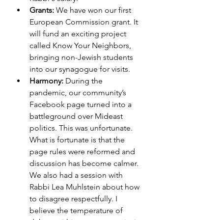
Grants:
 We have won our first 
European Commission grant. It 
will fund an exciting project 
called Know Your Neighbors, 
bringing non-Jewish students 
into our synagogue for visits. 
Harmony: 
During the 
pandemic, our community’s 
Facebook page turned into a 
battleground over Mideast 
politics. This was unfortunate. 
What is fortunate is that the 
page rules were reformed and 
discussion has become calmer. 
We also had a session with 
Rabbi Lea Muhlstein about how 
to disagree respectfully. I 
believe the temperature of 