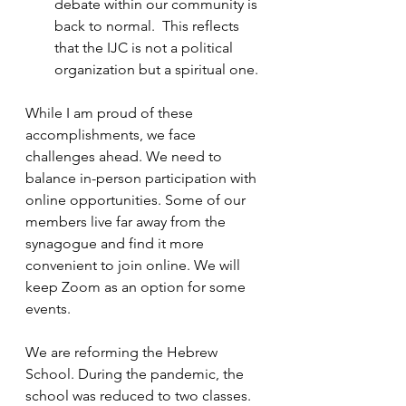
debate within our community is 
back to normal.  This reflects 
that the IJC is not a political 
organization but a spiritual one.
While I am proud of these 
accomplishments, we face 
challenges ahead. We need to 
balance in-person participation with 
online opportunities. Some of our 
members live far away from the 
synagogue and find it more 
convenient to join online. We will 
keep Zoom as an option for some 
events. 
We are reforming the Hebrew 
School. During the pandemic, the 
school was reduced to two classes. 