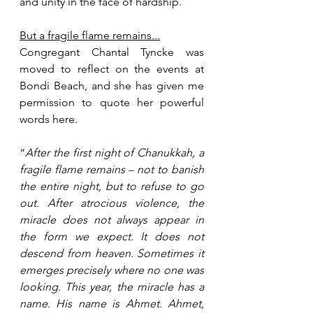
and unity in the face of hardship.
But a fragile flame remains...
Congregant Chantal Tyncke was 
moved to reflect on the events at 
Bondi Beach, and she has given me 
permission to quote her powerful 
words here.
“
After the first night of Chanukkah, a 
fragile flame remains – not to banish 
the entire night, but to refuse to go 
out. After atrocious violence, the 
miracle does not always appear in 
the form we expect. It does not 
descend from heaven. Sometimes it 
emerges precisely where no one was 
looking. This year, the miracle has a 
name. His name is Ahmet. Ahmet, 