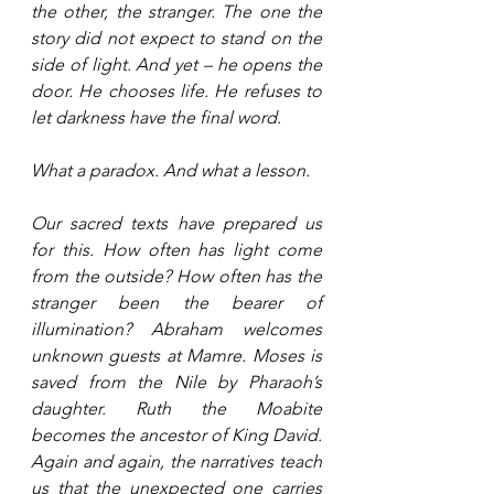
the other, the stranger. The one the 
story did not expect to stand on the 
side of light. And yet – he opens the 
door. He chooses life. He refuses to 
let darkness have the final word.
What a paradox. And what a lesson.
Our sacred texts have prepared us 
for this. How often has light come 
from the outside? How often has the 
stranger been the bearer of 
illumination? Abraham welcomes 
unknown guests at Mamre. Moses is 
saved from the Nile by Pharaoh’s 
daughter. Ruth the Moabite 
becomes the ancestor of King David. 
Again and again, the narratives teach 
us that the unexpected one carries 