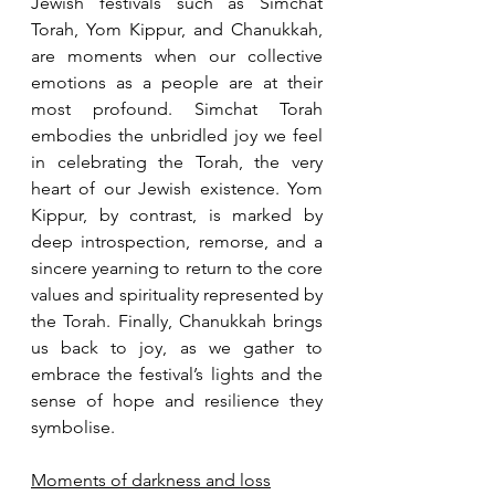
Jewish festivals such as Simchat 
Torah, Yom Kippur, and Chanukkah, 
are moments when our collective 
emotions as a people are at their 
most profound. Simchat Torah 
embodies the unbridled joy we feel 
in celebrating the Torah, the very 
heart of our Jewish existence. Yom 
Kippur, by contrast, is marked by 
deep introspection, remorse, and a 
sincere yearning to return to the core 
values and spirituality represented by 
the Torah. Finally, Chanukkah brings 
us back to joy, as we gather to 
embrace the festival’s lights and the 
sense of hope and resilience they 
symbolise.
Moments of darkness and loss