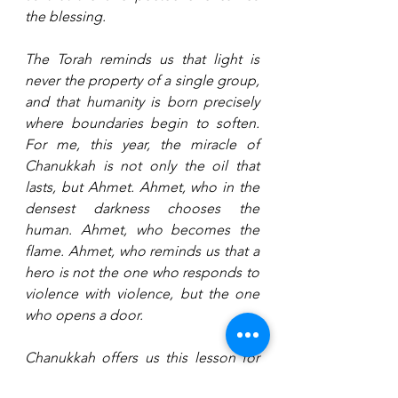
the blessing.
The Torah reminds us that light is 
never the property of a single group, 
and that humanity is born precisely 
where boundaries begin to soften. 
For me, this year, the miracle of 
Chanukkah is not only the oil that 
lasts, but Ahmet. Ahmet, who in the 
densest darkness chooses the 
human. Ahmet, who becomes the 
flame. Ahmet, who reminds us that a 
hero is not the one who responds to 
violence with violence, but the one 
who opens a door.
Chanukkah offers us this lesson for 
the days and years ahead: light does 