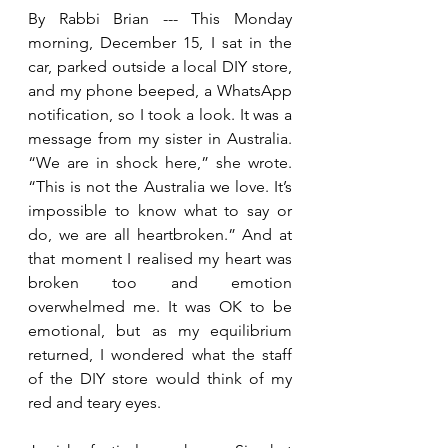
By Rabbi Brian --- This Monday 
morning, December 15, I sat in the 
car, parked outside a local DIY store, 
and my phone beeped, a WhatsApp 
notification, so I took a look. It was a 
message from my sister in Australia. 
“We are in shock here,” she wrote. 
“This is not the Australia we love. It’s 
impossible to know what to say or 
do, we are all heartbroken.” And at 
that moment I realised my heart was 
broken too and emotion 
overwhelmed me. It was OK to be 
emotional, but as my equilibrium 
returned, I wondered what the staff 
of the DIY store would think of my 
red and teary eyes.