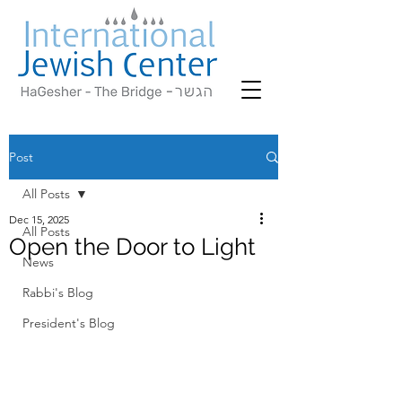
Post
All Posts
Dec 15, 2025
All Posts
Open the Door to Light
News
Rabbi's Blog
President's Blog