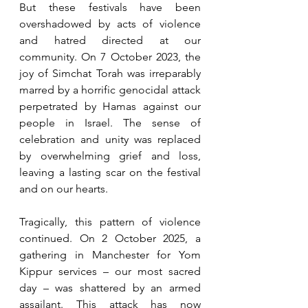
But these festivals have been 
overshadowed by acts of violence 
and hatred directed at our 
community. On 7 October 2023, the 
joy of Simchat Torah was irreparably 
marred by a horrific genocidal attack 
perpetrated by Hamas against our 
people in Israel. The sense of 
celebration and unity was replaced 
by overwhelming grief and loss, 
leaving a lasting scar on the festival 
and on our hearts.
Tragically, this pattern of violence 
continued. On 2 October 2025, a 
gathering in Manchester for Yom 
Kippur services – our most sacred 
day – was shattered by an armed 
assailant. This attack has now 