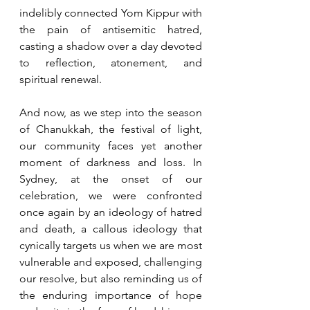
indelibly connected Yom Kippur with 
the pain of antisemitic hatred, 
casting a shadow over a day devoted 
to reflection, atonement, and 
spiritual renewal.
And now, as we step into the season 
of Chanukkah, the festival of light, 
our community faces yet another 
moment of darkness and loss. In 
Sydney, at the onset of our 
celebration, we were confronted 
once again by an ideology of hatred 
and death, a callous ideology that 
cynically targets us when we are most 
vulnerable and exposed, challenging 
our resolve, but also reminding us of 
the enduring importance of hope 