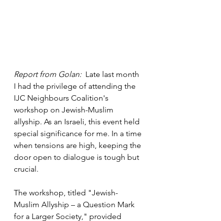
Report from Golan: 
 Late last month 
I had the privilege of attending the 
IJC Neighbours Coalition's 
workshop on Jewish-Muslim 
allyship. As an Israeli, this event held 
special significance for me. In a time 
when tensions are high, keeping the 
door open to dialogue is tough but 
crucial.
The workshop, titled "Jewish-
Muslim Allyship – a Question Mark 
for a Larger Society," provided 