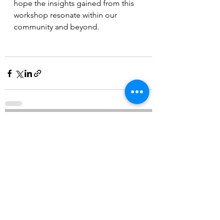
hope the insights gained from this 
workshop resonate within our 
community and beyond.
See All
Recent Posts