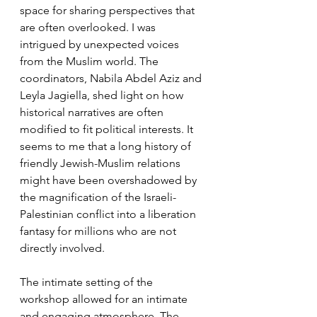
space for sharing perspectives that 
are often overlooked. I was 
intrigued by unexpected voices 
from the Muslim world. The 
coordinators, Nabila Abdel Aziz and 
Leyla Jagiella, shed light on how 
historical narratives are often 
modified to fit political interests. It 
seems to me that a long history of 
friendly Jewish-Muslim relations 
might have been overshadowed by 
the magnification of the Israeli-
Palestinian conflict into a liberation 
fantasy for millions who are not 
directly involved.
The intimate setting of the 
workshop allowed for an intimate 
and engaging atmosphere. The 