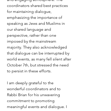
coordinators shared best practices 
for maintaining dialogue, 
emphasizing the importance of 
speaking as Jews and Muslims in 
our shared language and 
perspective, rather than one 
imposed by the mainstream 
majority. They also acknowledged 
that dialogue can be interrupted by 
world events, as many fell silent after 
October 7th, but stressed the need 
to persist in these efforts.
I am deeply grateful to the 
wonderful coordinators and to 
Rabbi Brian for his unwavering 
commitment to promoting 
meaningful events and dialogue. I 