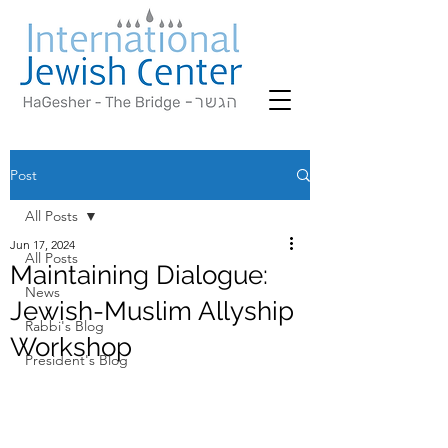
Post
All Posts
Jun 17, 2024
All Posts
Maintaining Dialogue:
News
Jewish-Muslim Allyship
Rabbi's Blog
Workshop
President's Blog