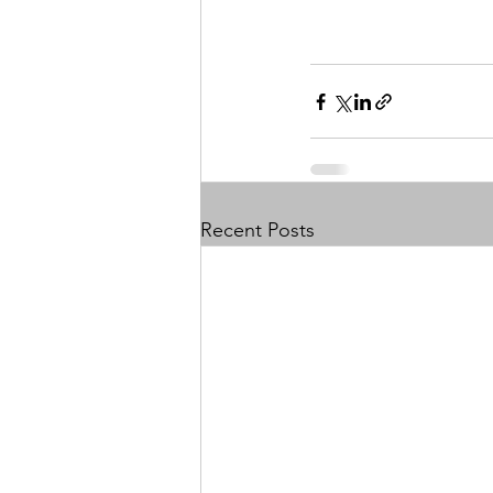
Recent Posts