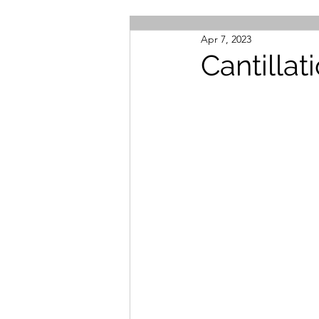
Apr 7, 2023
Cantilla