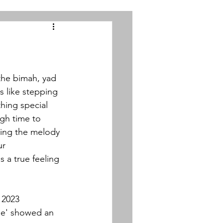
 the bimah, yad 
s like stepping 
hing special 
gh time to 
ing the melody 
r 
 a true feeling 
 2023 
e' 
showed an 