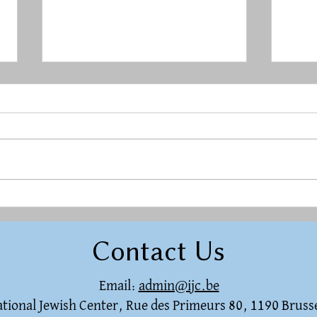
Rest in a Restless World
Herg
raci
Contact Us
Email:
admin@ijc.be
national Jewish Center, Rue des Primeurs 80, 1190 Bruss