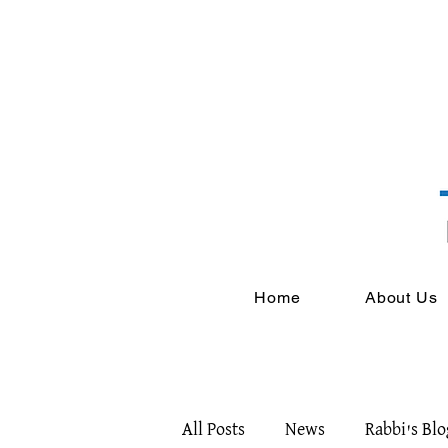
Home
About Us
All Posts
News
Rabbi's Blo