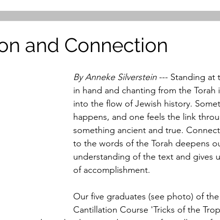
tion and Connection
By Anneke Silverstein
 --- Standing at
in hand and chanting from the Torah i
into the flow of Jewish history. Somet
happens, and one feels the link throu
something ancient and true. Connect
to the words of the Torah deepens ou
understanding of the text and gives us
of accomplishment. 
Our five graduates (see photo) of the
Cantillation Course 'Tricks of the Trop