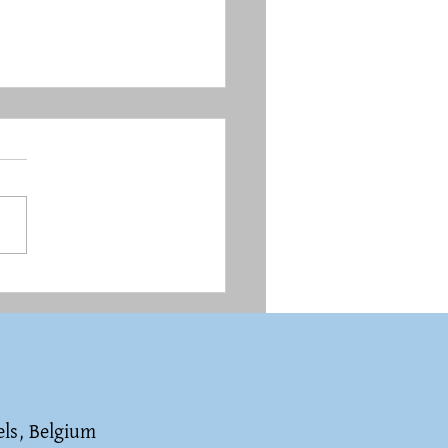
é, creator of Tintin,
st and anti-Semite?
els, Belgium