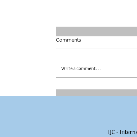
Comments
Write a comment...
The Brummel House in
Pilsen
IJC - Inter