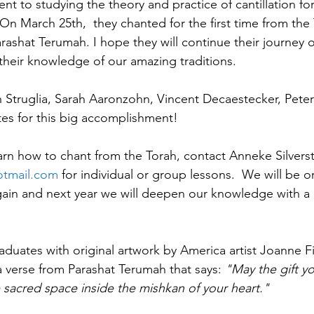
 to studying the theory and practice of cantillation for
On March 25th,  they chanted for the first time from the
arashat Terumah. I hope they will continue their journey o
heir knowledge of our amazing traditions.  
 Struglia, Sarah Aaronzohn, Vincent Decaestecker, Peter
es for this big accomplishment!
arn how to chant from the Torah, contact Anneke Silverst
otmail.com
 for individual or group lessons.  We will be o
ain and next year we will deepen our knowledge with a 'T
duates with original artwork by America artist Joanne Fin
a verse from Parashat Terumah that says: 
"May the gift yo
e sacred space inside the mishkan of your heart." 