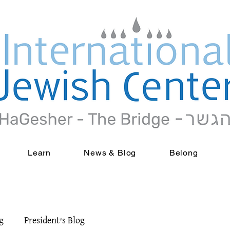
Learn
News & Blog
Belong
g
President's Blog