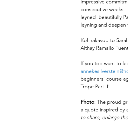
impressive commitment
consecutive weeks.  
leyned  beautifully P
leyning and deepen t
Kol hakavod to Sarah
Althay Ramallo Fuent
If you too want to le
annekesilverstein@h
beginners’ course ag
Trope Part II'. 
Photo
: The proud gra
a quote inspired by 
to share, enlarge th