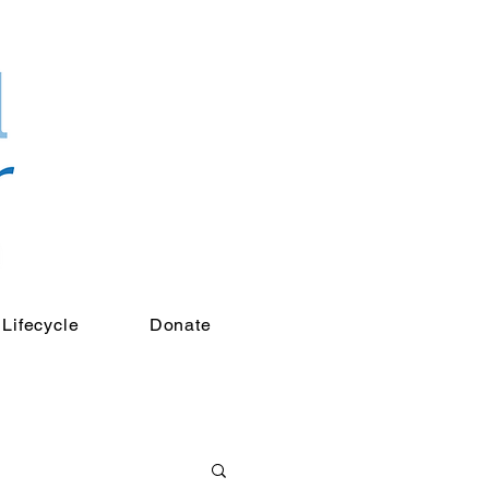
Lifecycle
Donate