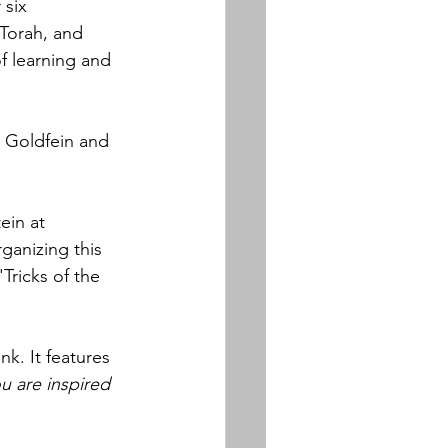
 six 
 Torah, and 
f learning and 
 Goldfein and 
ein at 
rganizing this 
ricks of the 
k. It features 
u are inspired 