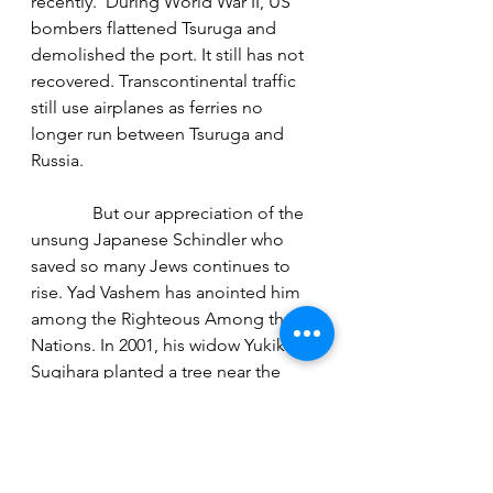
recently.  During World War II, US 
bombers flattened Tsuruga and 
demolished the port. It still has not 
recovered. Transcontinental traffic 
still use airplanes as ferries no 
longer run between Tsuruga and 
Russia. 
              But our appreciation of the 
unsung Japanese Schindler who 
saved so many Jews continues to 
rise. Yad Vashem has anointed him 
among the Righteous Among the 
Nations. In 2001, his widow Yukiko 
Sugihara planted a tree near the 
plaque in Tsuruga.   Apparently, 
Sugihara’s sole surviving son now 
lives in Antwerp. There’s even a 
Belgian connection. I hope to reach 