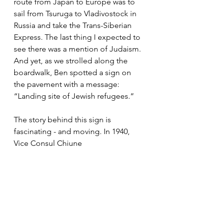
route from Japan to Europe was to 
sail from Tsuruga to Vladivostock in 
Russia and take the Trans-Siberian 
Express. The last thing I expected to 
see there was a mention of Judaism. 
And yet, as we strolled along the 
boardwalk, Ben spotted a sign on 
the pavement with a message: 
“Landing site of Jewish refugees.”
The story behind this sign is 
fascinating - and moving. In 1940, 
Vice Consul Chiune 