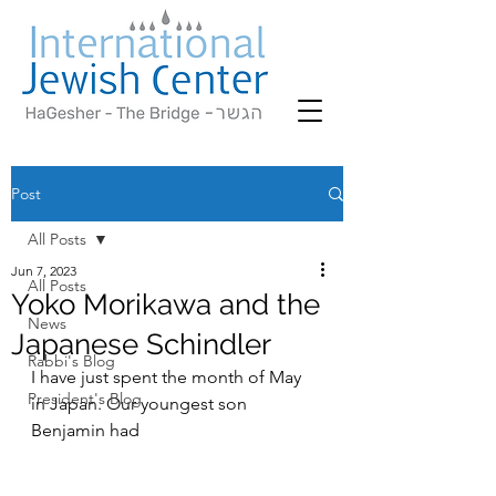
Post
All Posts
Jun 7, 2023
All Posts
Yoko Morikawa and the
News
Japanese Schindler
Rabbi's Blog
I have just spent the month of May 
President's Blog
in Japan. Our youngest son 
Benjamin had  