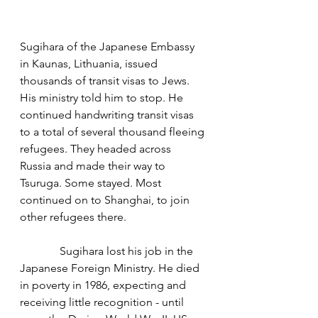
Sugihara of the Japanese Embassy 
in Kaunas, Lithuania, issued 
thousands of transit visas to Jews. 
His ministry told him to stop. He 
continued handwriting transit visas 
to a total of several thousand fleeing 
refugees. They headed across 
Russia and made their way to 
Tsuruga. Some stayed. Most 
continued on to Shanghai, to join 
other refugees there. 
              Sugihara lost his job in the 
Japanese Foreign Ministry. He died 
in poverty in 1986, expecting and 
receiving little recognition - until 