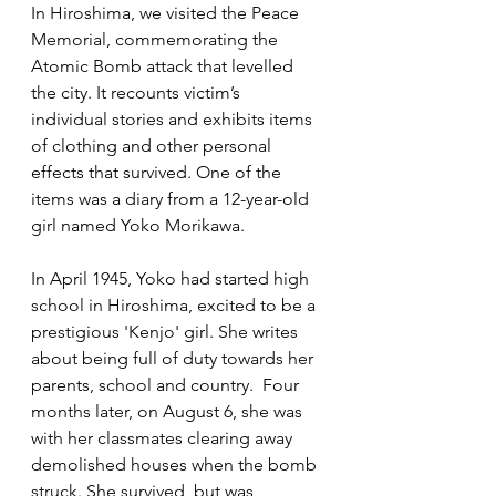
In Hiroshima, we visited the Peace 
Memorial, commemorating the 
Atomic Bomb attack that levelled 
the city. It recounts victim’s 
individual stories and exhibits items 
of clothing and other personal 
effects that survived. One of the 
items was a diary from a 12-year-old 
girl named Yoko Morikawa. 
In April 1945, Yoko had started high 
school in Hiroshima, excited to be a 
prestigious 'Kenjo' girl. She writes 
about being full of duty towards her 
parents, school and country.  Four 
months later, on August 6, she was 
with her classmates clearing away 
demolished houses when the bomb 
struck. She survived, but was 