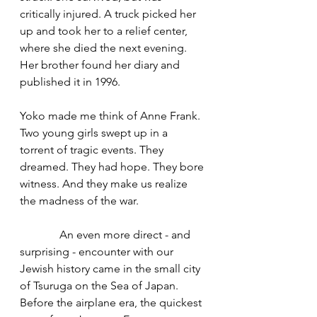
critically injured. A truck picked her 
up and took her to a relief center, 
where she died the next evening. 
Her brother found her diary and 
published it in 1996.
Yoko made me think of Anne Frank. 
Two young girls swept up in a 
torrent of tragic events. They 
dreamed. They had hope. They bore 
witness. And they make us realize 
the madness of the war.
              An even more direct - and 
surprising - encounter with our 
Jewish history came in the small city 
of Tsuruga on the Sea of Japan. 
Before the airplane era, the quickest 