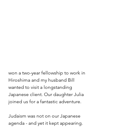
won a two-year fellowship to work in 
Hiroshima and my husband Bill 
wanted to visit a longstanding 
Japanese client. Our daughter Julia 
joined us for a fantastic adventure. 
Judaism was not on our Japanese 
agenda - and yet it kept appearing.