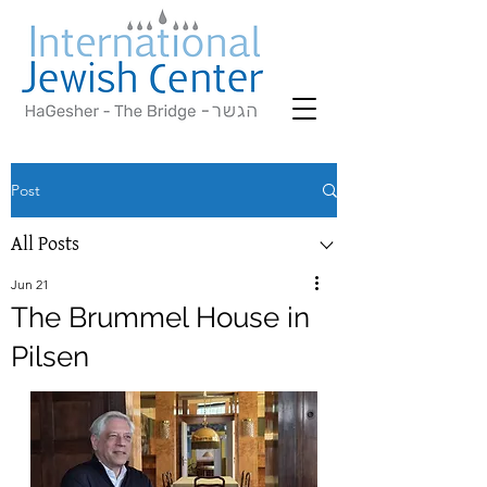
Post
All Posts
Jun 21
The Brummel House in
Pilsen