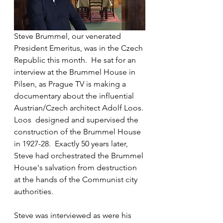
Steve Brummel, our venerated 
President Emeritus, was in the Czech 
Republic this month.  He sat for an 
interview at the Brummel House in 
Pilsen, as Prague TV is making a 
documentary about the influential 
Austrian/Czech architect Adolf Loos. 
Loos  designed and supervised the 
construction of the Brummel House 
in 1927-28.  Exactly 50 years later, 
Steve had orchestrated the Brummel 
House's salvation from destruction 
at the hands of the Communist city 
authorities.
Steve was interviewed as were his 