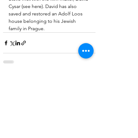
Cysar (see here). David has also 
saved and restored an Adolf Loos 
house belonging to his Jewish  
family in Prague. 
See All
Recent Posts