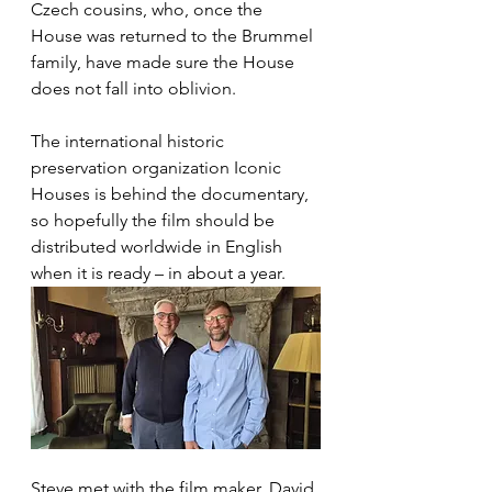
Czech cousins, who, once the 
House was returned to the Brummel 
family, have made sure the House 
does not fall into oblivion.
The international historic 
preservation organization Iconic 
Houses is behind the documentary, 
so hopefully the film should be 
distributed worldwide in English 
when it is ready – in about a year. 
Steve met with the film maker, David 