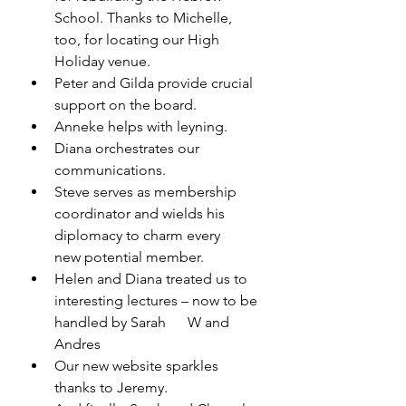
School. Thanks to Michelle, 
too, for locating our High 
Holiday venue. 
Peter and Gilda provide crucial 
support on the board. 
Anneke helps with leyning. 
Diana orchestrates our 
communications. 
Steve serves as membership 
coordinator and wields his 
diplomacy to charm every      
new potential member. 
Helen and Diana treated us to 
interesting lectures – now to be 
handled by Sarah      W and 
Andres
Our new website sparkles 
thanks to Jeremy. 