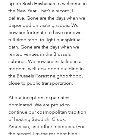
up on Rosh Hashanah to welcome in 
the New Year. That’s a record, I 
believe. Gone are the days when we 
depended on visiting rabbis. We 
now are fortunate to have our own 
full-time rabbi to light our spiritual 
path. Gone are the days when we 
rented venues in the Brussels 
suburbs. We now are installed in a 
modern, well-equipped building in 
the Brussels Forest neighborhood, 
close to public transportation. 
At our inception, expatriates 
dominated. We are proud to 
continue our cosmopolitan tradition 
of hosting Swedish, Greek, 
American, and other members. (For 
the record, I’m the resident Finn.) 