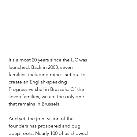
It's almost 20 years since the IJC was 
launched. Back in 2003, seven 
families -including mine - set out to 
create an English-speaking 
Progressive shul in Brussels. Of the 
seven families, we are the only one 
that remains in Brussels.
And yet, the joint vision of the 
founders has prospered and dug 
deep roots. Nearly 100 of us showed 