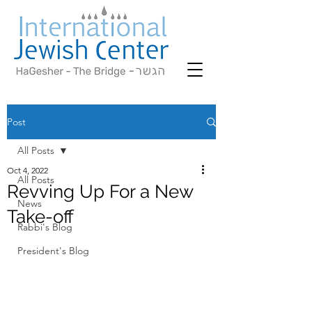
Post
All Posts
Oct 4, 2022
All Posts
Revving Up For a New
News
Take-off
Rabbi's Blog
President's Blog