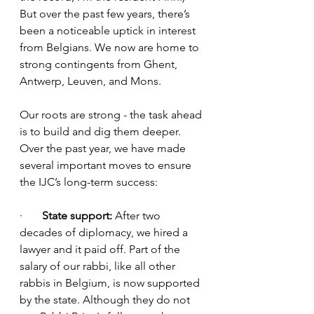
But over the past few years, there’s 
been a noticeable uptick in interest 
from Belgians. We now are home to 
strong contingents from Ghent, 
Antwerp, Leuven, and Mons. 
Our roots are strong - the task ahead 
is to build and dig them deeper. 
Over the past year, we have made 
several important moves to ensure 
the IJC’s long-term success:
·       
State support: 
After two 
decades of diplomacy, we hired a 
lawyer and it paid off. Part of the 
salary of our rabbi, like all other 
rabbis in Belgium, is now supported 
by the state. Although they do not 