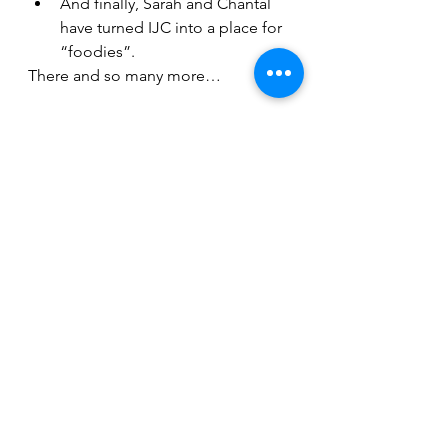
And finally, Sarah and Chantal 
have turned IJC into a place for 
“foodies”.
There and so many more…
While we depend on volunteering, 
financial support is crucial. It’s that 
time of the year again - when we 
appeal to the generosity of our 
members and friends. We are 
grateful for each donation. 
I’m optimistic about 5783 at the IJC. 
We have many achievements to 
celebrate - and many more to 
pursue.
Anu Ristola
President 