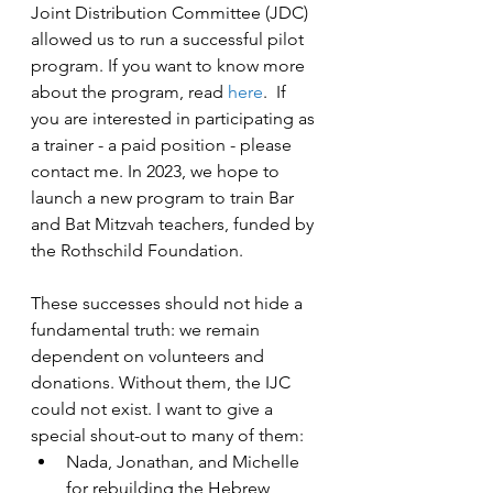
Joint Distribution Committee (JDC) 
allowed us to run a successful pilot 
program. If you want to know more 
about the program, read 
here
.  If 
you are interested in participating as 
a trainer - a paid position - please 
contact me. In 2023, we hope to 
launch a new program to train Bar 
and Bat Mitzvah teachers, funded by 
the Rothschild Foundation.
These successes should not hide a 
fundamental truth: we remain 
dependent on volunteers and 
donations. Without them, the IJC 
could not exist. I want to give a 
special shout-out to many of them: 
Nada, Jonathan, and Michelle 
for rebuilding the Hebrew 