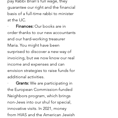
pay Rabbi Brian's full wage, they 
guarantee our right and the financial 
basis of a full-time rabbi to minister 
at the IJC.
·       
Finances: 
Our books are in 
order thanks to our new accountants 
and our hard-working treasurer 
Maria. You might have been 
surprised to discover a new way of 
invoicing, but we now know our real 
income and expenses and can 
envision strategies to raise funds for 
additional activities.
·       
Grants:
 We are participating in 
the European Commission-funded 
Neighbors program, which brings 
non-Jews into our shul for special, 
innovative visits. In 2021, money 
from HIAS and the American Jewish 