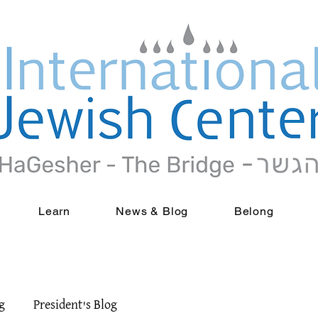
Learn
News & Blog
Belong
g
President's Blog