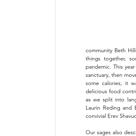
community Beth Hill
things together, 
pandemic. This year 
sanctuary, then move
some calories, it 
delicious food contri
as we split into la
Laurin Reding and Be
convivial Erev Shavuo
Our sages also descr