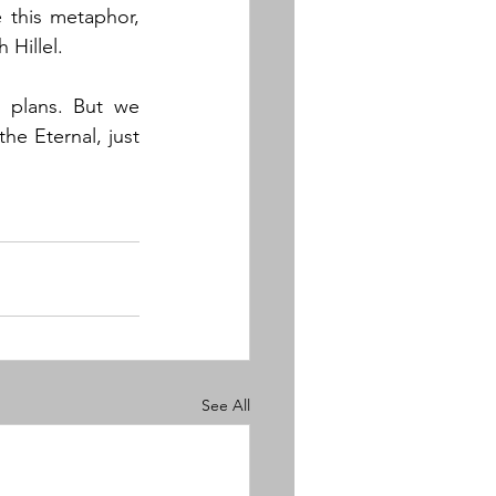
this metaphor, 
Hillel. 
plans. But we 
e Eternal, just 
See All