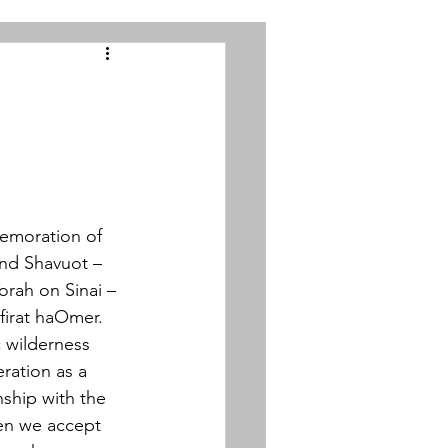
emoration of 
and Shavuot – 
rah on Sinai – 
efirat haOmer. 
c wilderness 
ration as a 
nship with the 
en we accept 