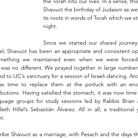
the Torah into our lives. In a sense, th
Shavuot the birthday of Judaism as we 
its roots in words of Torah which we st
night.
Since we started our shared journey 
el, Shavuot has been an appropriate and consistent opp
something we maintained even when we were forced 
was no different. We prayed together in large numbers i
d to IJC’s sanctuary for a session of Israeli dancing. An
was time to replace them at the potluck with an eno
butions. Having satisfied the stomach, it was now time f
nguage groups for study sessions led by Rabbis Brian a
th Hillel’s Sebastián Álvarez. All in all, a traditional 
t.
ibe Shavuot as a marriage, with Pesach and the days tha