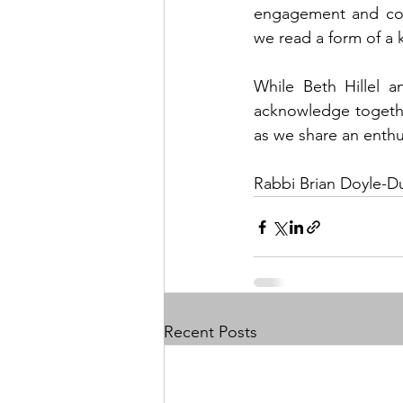
engagement and cou
we read a form of a 
While Beth Hillel 
acknowledge together
as we share an enthu
Rabbi Brian Doyle-Du
Recent Posts