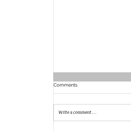
Comments
Write a comment...
The Brummel House in