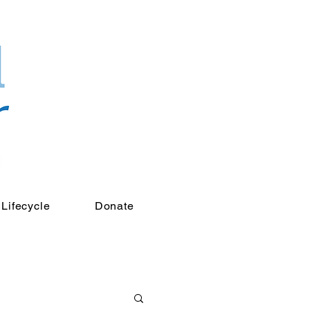
Lifecycle
Donate