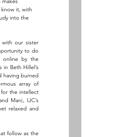
is makes 
know it, with 
udy into the 
with our sister 
ortunity to do 
online by the 
n Beth Hillel’s 
d having burned 
rmous array of 
or the intellect 
nd Marc, IJC’s 
yet relaxed and 
t follow as the 