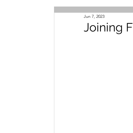
Jun 7, 2023
Joining 