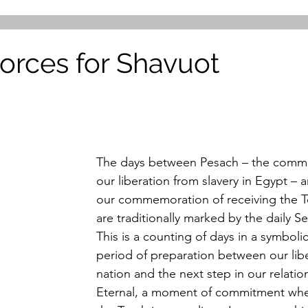
Forces for Shavuot
The days between Pesach – the comm
our liberation from slavery in Egypt – 
our commemoration of receiving the To
are traditionally marked by the daily S
This is a counting of days in a symboli
period of preparation between our libe
nation and the next step in our relatio
Eternal, a moment of commitment wh