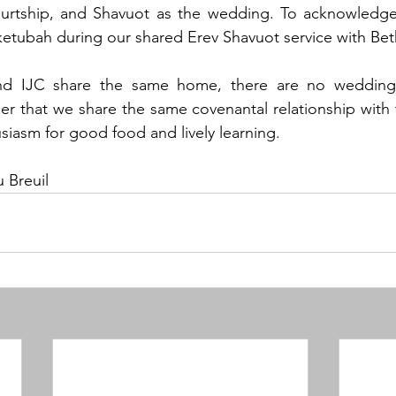
rtship, and Shavuot as the wedding. To acknowledge 
ketubah during our shared Erev Shavuot service with Beth 
and IJC share the same home, there are no wedding 
 that we share the same covenantal relationship with th
siasm for good food and lively learning.  
 Breuil