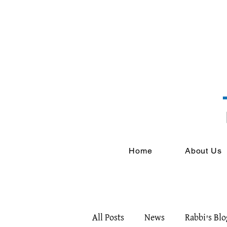
Home
About Us
All Posts
News
Rabbi's Blo