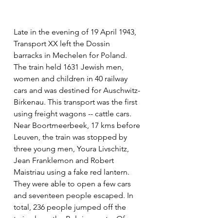
Late in the evening of 19 April 1943, 
Transport XX left the Dossin 
barracks in Mechelen for Poland. 
The train held 1631 Jewish men, 
women and children in 40 railway 
cars and was destined for Auschwitz-
Birkenau. This transport was the first 
using freight wagons -- cattle cars. 
Near Boortmeerbeek, 17 kms before 
Leuven, the train was stopped by 
three young men, Youra Livschitz, 
Jean Franklemon and Robert 
Maistriau using a fake red lantern. 
They were able to open a few cars 
and seventeen people escaped. In 
total, 236 people jumped off the 