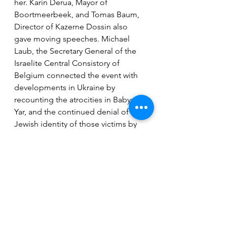
her. Karin Derua, Mayor of 
Boortmeerbeek, and Tomas Baum, 
Director of Kazerne Dossin also 
gave moving speeches. Michael 
Laub, the Secretary General of the 
Israelite Central Consistory of 
Belgium connected the event with 
developments in Ukraine by 
recounting the atrocities in Babyn 
Yar, and the continued denial of the 
Jewish identity of those victims by 
the authoritarian USSR for decades.
By Leslie & Jan Oversteyns