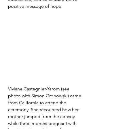
positive message of hope. 
Viviane Castegnier-Yarom (see 
photo with Simon Gronowski) came 
from California to attend the 
ceremony. She recounted how her 
mother jumped from the convoy 
while three months pregnant with 