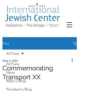
Post
All Posts
May 6, 2023
All Posts
Commemorating
News
Transport XX
Rabbi's Blog
President's Blog