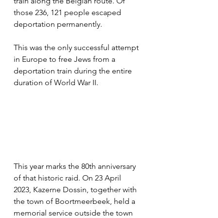
train along the Belgian route. Of 
those 236, 121 people escaped 
deportation permanently. 
This was the only successful attempt 
in Europe to free Jews from a 
deportation train during the entire 
duration of World War II.  
This year marks the 80th anniversary 
of that historic raid. On 23 April 
2023, Kazerne Dossin, together with 
the town of Boortmeerbeek, held a 
memorial service outside the town 