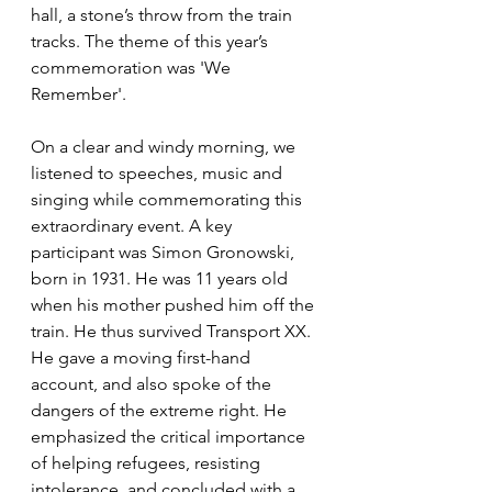
hall, a stone’s throw from the train 
tracks. The theme of this year’s 
commemoration was 'We 
Remember'. 
On a clear and windy morning, we 
listened to speeches, music and 
singing while commemorating this 
extraordinary event. A key 
participant was Simon Gronowski, 
born in 1931. He was 11 years old 
when his mother pushed him off the 
train. He thus survived Transport XX. 
He gave a moving first-hand 
account, and also spoke of the 
dangers of the extreme right. He 
emphasized the critical importance 
of helping refugees, resisting 
intolerance, and concluded with a 