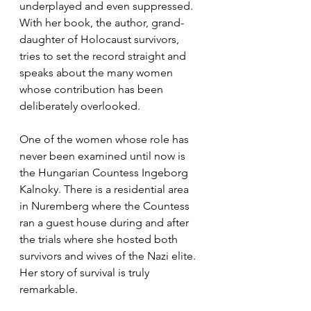
underplayed and even suppressed. 
With her book, the author, grand-
daughter of Holocaust survivors, 
tries to set the record straight and 
speaks about the many women 
whose contribution has been 
deliberately overlooked.
One of the women whose role has 
never been examined until now is 
the Hungarian Countess Ingeborg 
Kalnoky. There is a residential area 
in Nuremberg where the Countess 
ran a guest house during and after 
the trials where she hosted both 
survivors and wives of the Nazi elite. 
Her story of survival is truly 
remarkable.