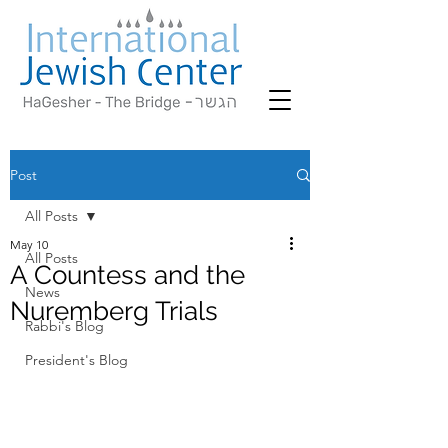
Post
All Posts
May 10
All Posts
A Countess and the
News
Nuremberg Trials
Rabbi's Blog
President's Blog