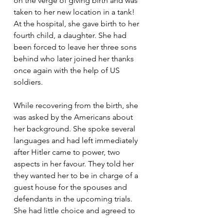
on the verge of giving birth and was 
taken to her new location in a tank! 
At the hospital, she gave birth to her 
fourth child, a daughter. She had 
been forced to leave her three sons 
behind who later joined her thanks 
once again with the help of US 
soldiers.
While recovering from the birth, she 
was asked by the Americans about 
her background. She spoke several 
languages and had left immediately 
after Hitler came to power, two 
aspects in her favour. They told her 
they wanted her to be in charge of a 
guest house for the spouses and 
defendants in the upcoming trials. 
She had little choice and agreed to 