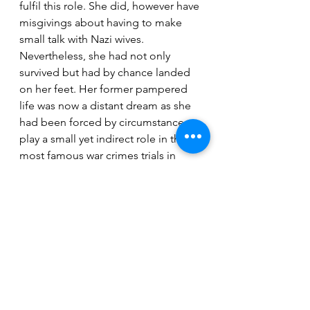
fulfil this role. She did, however have 
misgivings about having to make 
small talk with Nazi wives. 
Nevertheless, she had not only 
survived but had by chance landed 
on her feet. Her former pampered 
life was now a distant dream as she 
had been forced by circumstance to 
play a small yet indirect role in the 
most famous war crimes trials in 
history.
Ann E.