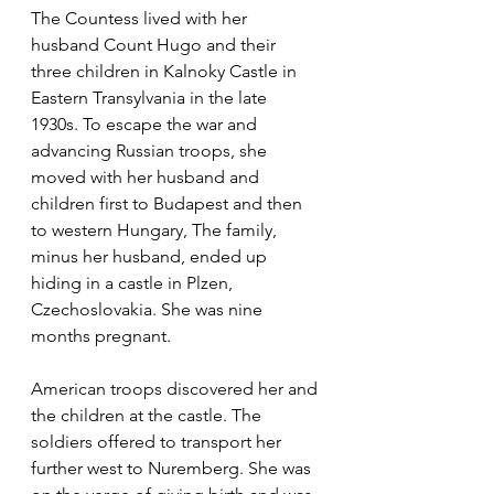
The Countess lived with her 
husband Count Hugo and their 
three children in Kalnoky Castle in 
Eastern Transylvania in the late 
1930s. To escape the war and 
advancing Russian troops, she 
moved with her husband and 
children first to Budapest and then 
to western Hungary, The family, 
minus her husband, ended up 
hiding in a castle in Plzen, 
Czechoslovakia. She was nine 
months pregnant.
American troops discovered her and 
the children at the castle. The 
soldiers offered to transport her 
further west to Nuremberg. She was 