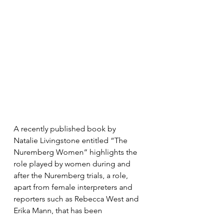
A recently published book by 
Natalie Livingstone entitled “The 
Nuremberg Women” highlights the 
role played by women during and 
after the Nuremberg trials, a role, 
apart from female interpreters and 
reporters such as Rebecca West and 
Erika Mann, that has been 