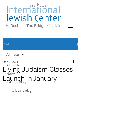
Post
All Posts
Dec 9, 2024
All Posts
Living Judaism Classes
News
Launch in January
Rabbi's Blog
President's Blog