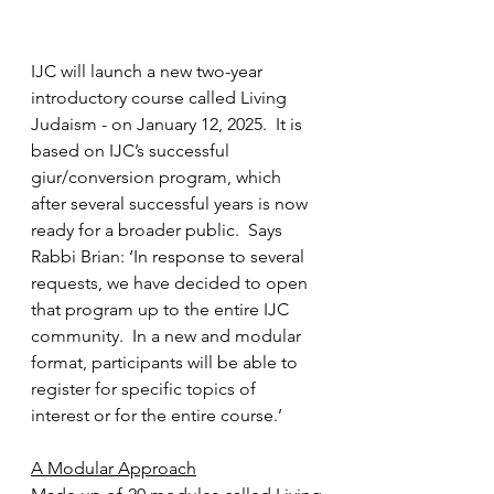
IJC will launch a new two-year 
introductory course called Living 
Judaism - on January 12, 2025.  It is 
based on IJC’s successful 
giur/conversion program, which 
after several successful years is now 
ready for a broader public.  Says 
Rabbi Brian: ‘In response to several 
requests, we have decided to open 
that program up to the entire IJC 
community.  In a new and modular 
format, participants will be able to 
register for specific topics of 
interest or for the entire course.’
A Modular Approach