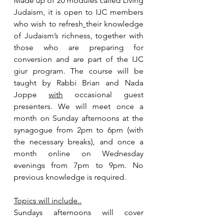
Made up of 20 modules called Living 
Judaism, it is open to IJC members 
who wish to refresh
their knowledge 
of Judaism’s richness, together with 
those who are preparing for 
conversion and are part of the IJC 
giur program. The course will be 
taught by Rabbi Brian and Nada 
Joppe 
with
 occasional guest 
presenters. We will meet once a 
month on Sunday afternoons at the 
synagogue from 2pm to 6pm (with 
the necessary breaks), and once a 
month online on Wednesday 
evenings from 7pm to 9pm. No 
previous knowledge is required.
Topics will include..
Sundays afternoons will cover 