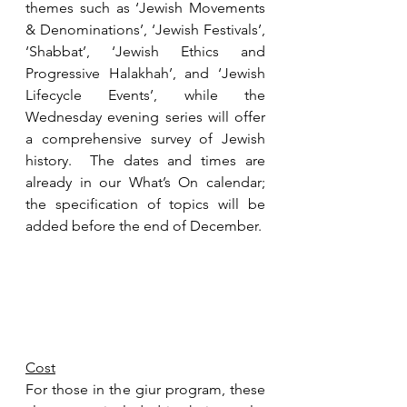
themes such as ‘
Jewish Movements 
& Denominations’, ‘Jewish Festivals’, 
‘Shabbat’, ‘Jewish Ethics and 
Progressive Halakhah’, and ‘Jewish 
Lifecycle Events’, while the 
Wednesday evening series will offer 
a comprehensive survey of Jewish 
history.  The dates and times are 
already in our What’s On calendar; 
the specification of topics will be 
added before the end of December.
Cost
For those in the giur program, these 