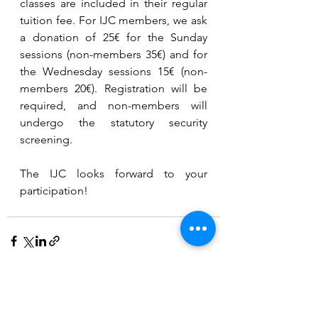
classes are included in their regular 
tuition fee. For IJC members, we ask 
a donation of 25€ for the Sunday 
sessions (non-members 35€) and for 
the Wednesday sessions 15€ (non-
members 20€). Registration will be 
required, and non-members will 
undergo the statutory security 
screening.
The IJC looks forward to your 
participation!