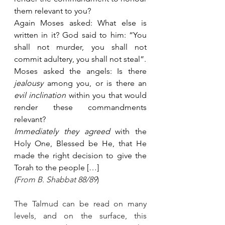
them relevant to you?
Again Moses asked: What else is 
written in it? God said to him: “You 
shall not murder, you shall not 
commit adultery, you shall not steal”.
Moses asked the angels: Is there 
jealousy
 among you, or is there an 
evil inclination
 within you that would 
render these commandments 
relevant?
Immediately they agreed
 with the 
Holy One, Blessed be He, that He 
made the right decision to give the 
Torah to the people […]
(
From B. Shabbat 88/89
)
The Talmud can be read on many 
levels, and on the surface, this 