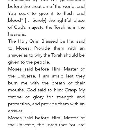
before the creation of the world, and 
You seek to give it to flesh and 
blood? [… Surely] the rightful place 
of God’s majesty, the Torah, is in the 
heavens.
The Holy One, Blessed be He, said 
to Moses: Provide them with an 
answer as to why the Torah should be 
given to the people.
Moses said before Him: Master of 
the Universe, I am afraid lest they 
burn me with the breath of their 
mouths. God said to him: Grasp My 
throne of glory for strength and 
protection, and provide them with an 
answer. […]
Moses said before Him: Master of 
the Universe, the Torah that You are 