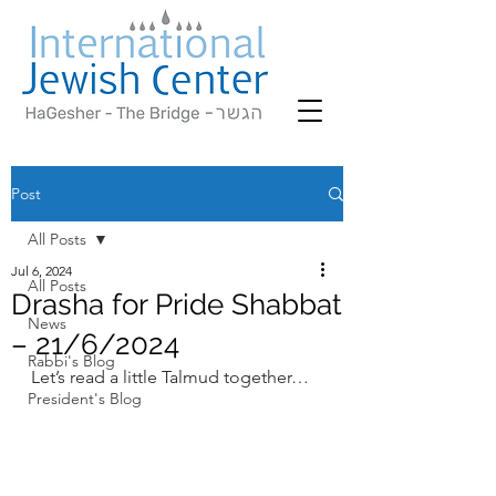
Post
All Posts
Jul 6, 2024
All Posts
Drasha for Pride Shabbat
News
– 21/6/2024
Rabbi's Blog
Let’s read a little Talmud together…
President's Blog