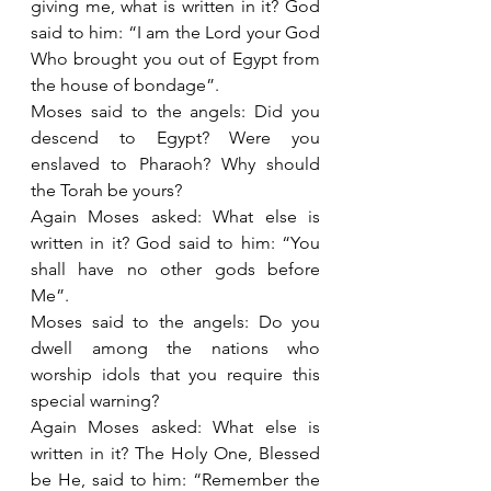
giving me, what is written in it? God 
said to him: “I am the Lord your God 
Who brought you out of Egypt from 
the house of bondage”.
Moses said to the angels: Did you 
descend to Egypt? Were you 
enslaved to Pharaoh? Why should 
the Torah be yours?
Again Moses asked: What else is 
written in it? God said to him: “You 
shall have no other gods before 
Me”.
Moses said to the angels: Do you 
dwell among the nations who 
worship idols that you require this 
special warning?
Again Moses asked: What else is 
written in it? The Holy One, Blessed 
be He, said to him: “Remember the 