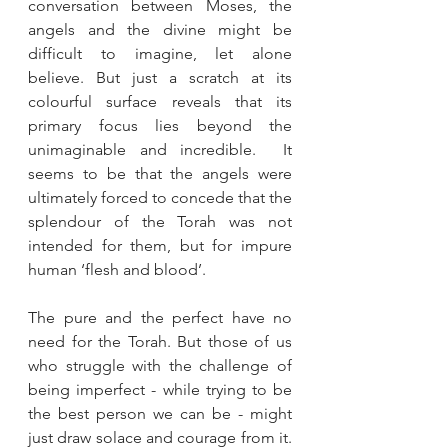
conversation between Moses, the 
angels and the divine might be 
difficult to imagine, let alone 
believe. But just a scratch at its 
colourful surface reveals that its 
primary focus lies beyond the 
unimaginable and incredible.  It 
seems to be that the angels were 
ultimately forced to concede that the 
splendour of the Torah was not 
intended for them, but for impure 
human ‘flesh and blood’.
The pure and the perfect have no 
need for the Torah. But those of us 
who struggle with the challenge of 
being imperfect - while trying to be 
the best person we can be - might 
just draw solace and courage from it. 