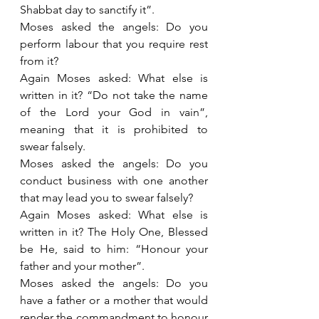
Shabbat day to sanctify it”.
Moses asked the angels: Do you 
perform labour that you require rest 
from it?
Again Moses asked: What else is 
written in it? “Do not take the name 
of the Lord your God in vain”, 
meaning that it is prohibited to 
swear falsely.
Moses asked the angels: Do you 
conduct business with one another 
that may lead you to swear falsely?
Again Moses asked: What else is 
written in it? The Holy One, Blessed 
be He, said to him: “Honour your 
father and your mother”.
Moses asked the angels: Do you 
have a father or a mother that would 
render the commandment to honour 