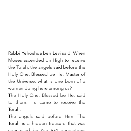
Rabbi Yehoshua ben Levi said: When 
Moses ascended on High to receive 
the Torah, the angels said before the 
Holy One, Blessed be He: Master of 
the Universe, what is one born of a 
woman doing here among us?
The Holy One, Blessed be He, said 
to them: He came to receive the 
Torah.
The angels said before Him: The 
Torah is a hidden treasure that was 
concealed by You 974 generations 