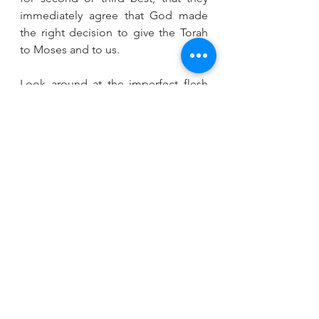
immediately agree that God made 
the right decision to give the Torah 
to Moses and to us.
Look around at the imperfect flesh 
and blood surrounding you – look in 
the mirror, look at your community, 
your rabbi. Should we not be in awe 
of our fellow human beings as the 
angels were? We all reach for the 
divine in our lives, strive to be good, 
to do the right thing, in the midst of 
constant struggle and constant 
temptation.
On this Pride Shabbat. let’s be proud 
of ourselves and each other knowing 
that we are created in the image of 