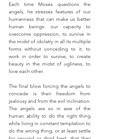
Each time Moses questions the 
angels, he stresses features of our 
humanness that can make us better 
human beings: our capacity to 
overcome oppression, to survive in 
the midst of idolatry in all its multiple 
forms without conceding to it, to 
work in order to survive, to create 
beauty in the midst of ugliness, to 
love each other.
The final blow forcing the angels to 
concede is their freedom from 
jealousy and from the evil inclination. 
The angels are so in awe of the 
human ability to do the right thing 
while living in constant temptation to 
do the wrong thing, or at least settle 
for second or third best, that they 