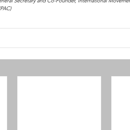
eneral Secretary and Co-Founder, International Movemen
MPAC)