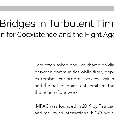
 Bridges in Turbulent Ti
n for Coexistence and the Fight Aga
m
I am often asked how we champion dia
between communities while firmly opp
extremism. For progressive Jews valui
and the battle against antisemitism, this
the heart of our work.
IMPAC was founded in 2019 by Patricia
and me. As an international NGO, we 