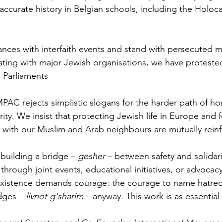
d accurate history in Belgian schools, including the Holo
es with interfaith events and stand with persecuted mi
ting with major Jewish organisations, we have protested
s Parliaments
MPAC rejects simplistic slogans for the harder path of h
rity. We insist that protecting Jewish life in Europe and f
with our Muslim and Arab neighbours are mutually reinf
building a bridge – 
gesher
 – between safety and solidari
 through joint events, educational initiatives, or advoca
oexistence demands courage: the courage to name hatred
dges – 
livnot g'sharim
 – anyway. This work is as essential 