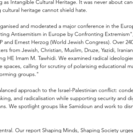
ing as Intangible Cultural Heritage. It was never about can
g cultural heritage cannot shield hate.
rganised and moderated a major conference in the Euro
ting Antisemitism in Europe by Confronting Extremism",
P and Ernest Herzog (World Jewish Congress). Over 24
rs from Jewish, Christian, Muslim, Druze, Yazidi, Iranian
ing HE Imam M. Tawhidi. We examined radical ideologies
spaces, calling for scrutiny of polarising educational m
forming groups."
anced approach to the Israel-Palestinian conflict: con
king, and radicalisation while supporting security and di
nians. We spotlight groups like Samidoun and work to dis
ntral. Our report Shaping Minds, Shaping Society urges di