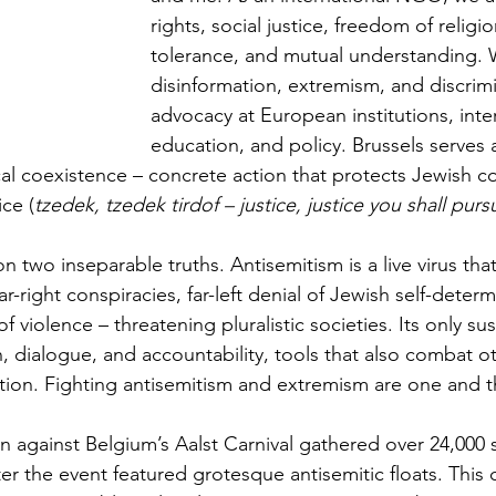
rights, social justice, freedom of religio
tolerance, and mutual understanding.
disinformation, extremism, and discrim
advocacy at European institutions, interfa
education, and policy. Brussels serves 
ical coexistence – concrete action that protects Jewish 
ce (
tzedek, tzedek tirdof – justice, justice you shall purs
 two inseparable truths. Antisemitism is a live virus tha
ar-right conspiracies, far-left denial of Jewish self-deter
 of violence – threatening pluralistic societies. Its only su
, dialogue, and accountability, tools that also combat o
ation. Fighting antisemitism and extremism are one and 
n against Belgium’s Aalst Carnival gathered over 24,000 s
r the event featured grotesque antisemitic floats. This 