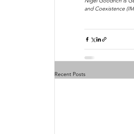
Nigel Goodrich is G
and Coexistence (I
Recent Posts