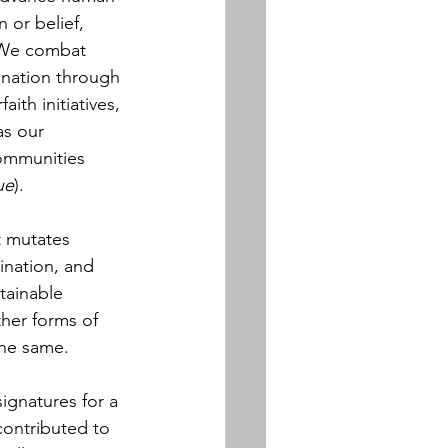
n or belief, 
 We combat 
ination through 
ith initiatives, 
as our 
communities 
ue
).
t mutates 
mination, and 
stainable 
ther forms of 
the same.
ignatures for a 
contributed to 