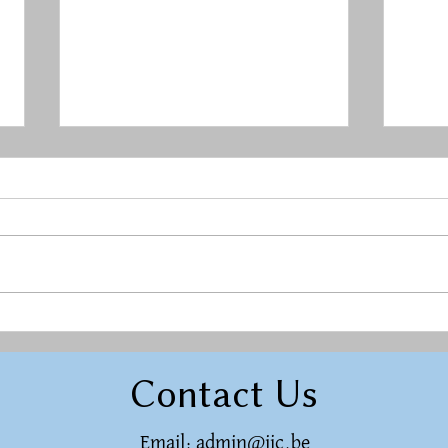
Rest in a Restless World
Herg
raci
Contact Us
Email:
admin@ijc.be