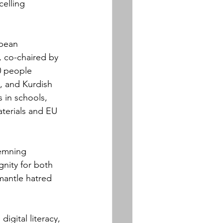
celling 
pean 
 co-chaired by 
0 people 
, and Kurdish 
 in schools, 
aterials and EU 
demning 
gnity for both 
mantle hatred 
gital literacy, 