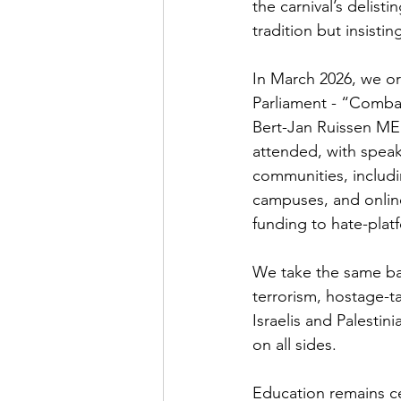
the carnival’s delist
tradition but insistin
In March 2026, we o
Parliament - “Comba
Bert-Jan Ruissen ME
attended, with speake
communities, includ
campuses, and online 
funding to hate-plat
We take the same bal
terrorism, hostage-ta
Israelis and Palesti
on all sides.
Education remains ce