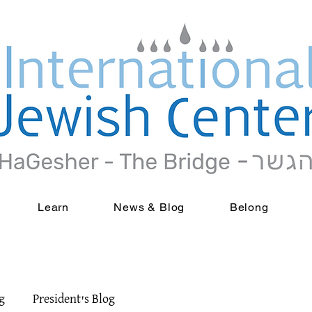
Learn
News & Blog
Belong
g
President's Blog