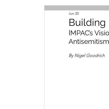
Jun 20
Building
I
MPAC’s Visio
Antisemitis
By Nigel Goodrich