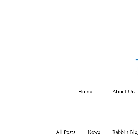
Home
About Us
All Posts
News
Rabbi's Blo