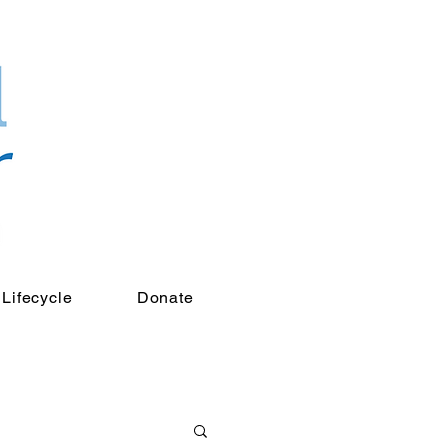
Lifecycle
Donate