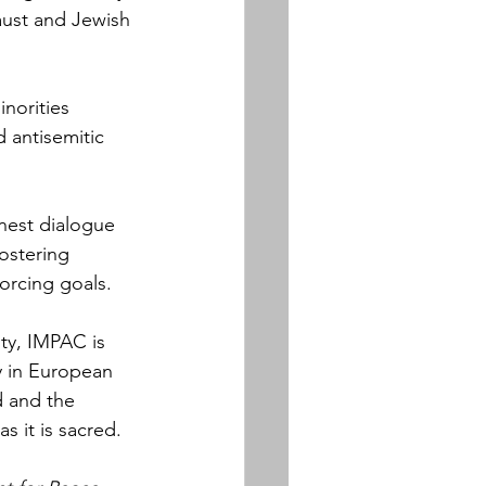
caust and Jewish 
norities 
 antisemitic 
onest dialogue 
ostering 
orcing goals.
ty, IMPAC is 
cy in European 
 and the 
as it is sacred.