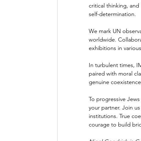
critical thinking, an
self-determination.
We mark UN observanc
worldwide. Collabora
exhibitions in variou
In turbulent times, I
paired with moral cla
genuine coexistence 
To progressive Jews 
your partner. Join us
institutions. True c
courage to build bri