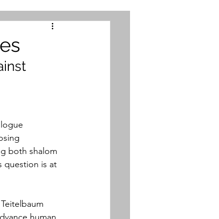
mes
inst 
logue 
osing 
ng both shalom 
 question is at 
 Teitelbaum 
advance human 