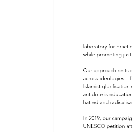
laboratory for pract
while promoting justi
Our approach rests on
across ideologies – f
Islamist glorification
antidote is education
hatred and radicalis
In 2019, our campaig
UNESCO petition afte