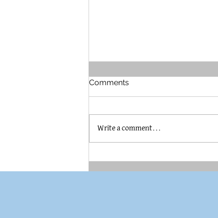
Comments
Write a comment...
The Brummel House in
Pilsen